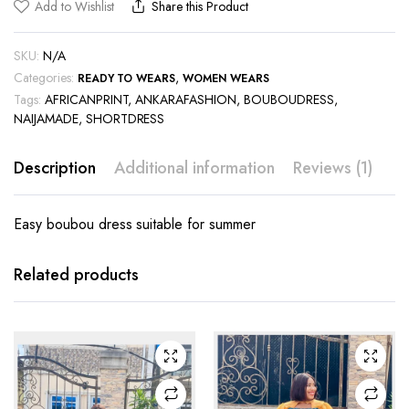
Add to Wishlist
Share this Product
SKU:
N/A
Categories:
,
READY TO WEARS
WOMEN WEARS
Tags:
AFRICANPRINT
,
ANKARAFASHION
,
BOUBOUDRESS
,
NAIJAMADE
,
SHORTDRESS
Description
Additional information
Reviews (1)
Easy boubou dress suitable for summer
This
This
product
product
has
has
Related products
multiple
multiple
variants.
variants.
The
The
options
options
may be
may be
chosen
chosen