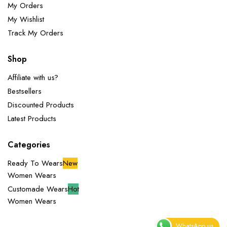
My Orders
My Wishlist
Track My Orders
Shop
Affiliate with us?
Bestsellers
Discounted Products
Latest Products
Categories
Ready To Wears
New
Women Wears
Customade Wears
Hot
Women Wears
WhatsApp us