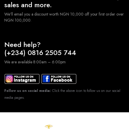
sales and more.
We'll email you a discount worth NGN 10,000 off your first order over
NGN 100,000.
Need help?
(+234) 0816 2505 744
We are available 8:00am – 6:00pm
Follow us on social media:
Click the above icon to follow us on our social
media pages.