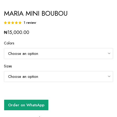
MARIA MINI BOUBOU
1
review
Rated
1
5.00
out of
₦
15,000.00
5 based on
customer
rating
Colors
Sizes
Order on WhatsApp