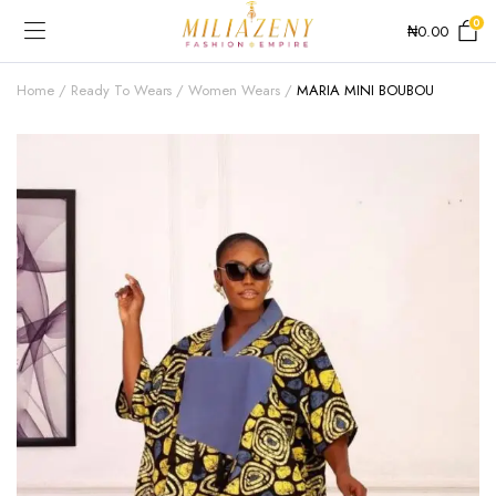
0
₦
0.00
Home
Ready To Wears
Women Wears
MARIA MINI BOUBOU