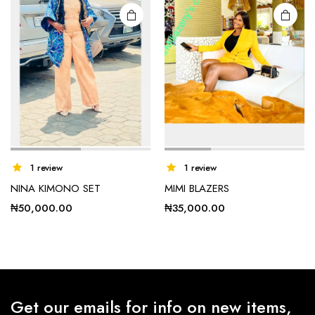
on the
on the
product
product
page
page
1 review
1 review
NINA KIMONO SET
MIMI BLAZERS
₦
50,000.00
₦
35,000.00
Get our emails for info on new items,