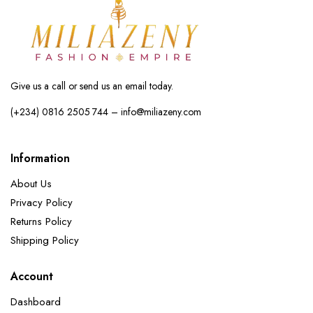
Give us a call or send us an email today.
(+234) 0816 2505 744 – info@miliazeny.com
Information
About Us
Privacy Policy
Returns Policy
Shipping Policy
Account
Dashboard