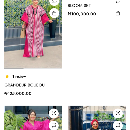
BLOOM SET
₦
100,000.00
1 review
GRANDEUR BOUBOU
₦
125,000.00