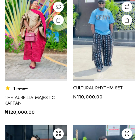
CULTURAL RHYTHM SET
1 review
₦
110,000.00
THE AURELLIA MAJESTIC
KAFTAN
₦
120,000.00