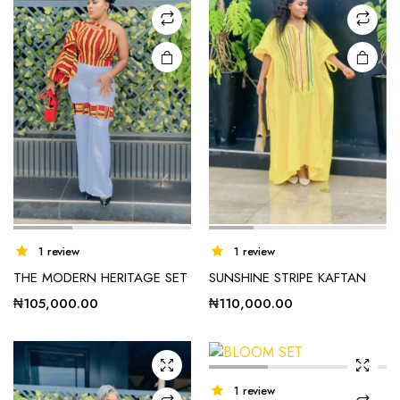
1 review
1 review
THE MODERN HERITAGE SET
SUNSHINE STRIPE KAFTAN
₦
105,000.00
₦
110,000.00
1 review