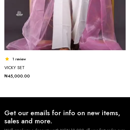
1 review
VICKY SET
₦
45,000.00
Get our emails for info on new items,
sales and more.