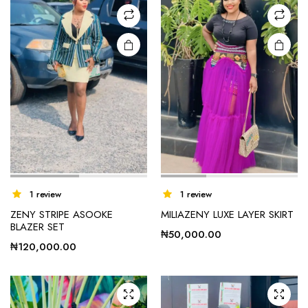
1 review
1 review
ZENY STRIPE ASOOKE
MILIAZENY LUXE LAYER SKIRT
BLAZER SET
₦
50,000.00
₦
120,000.00