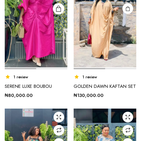
1 review
1 review
SERENE LUXE BOUBOU
GOLDEN DAWN KAFTAN SET
₦
80,000.00
₦
130,000.00