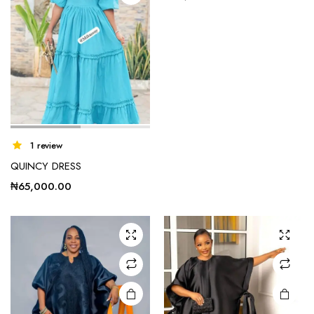
product
page
1 review
QUINCY DRESS
₦
65,000.00