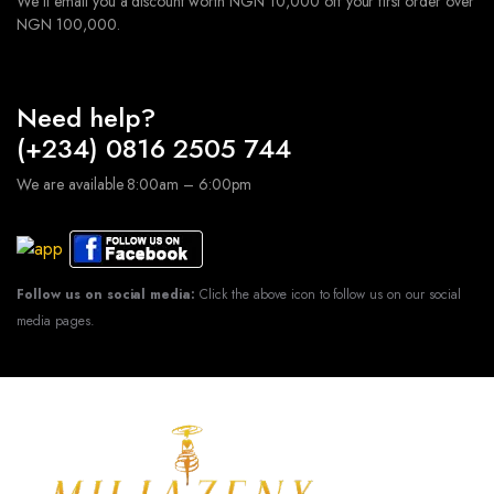
We'll email you a discount worth NGN 10,000 off your first order over
NGN 100,000.
Need help?
(+234) 0816 2505 744
We are available 8:00am – 6:00pm
Follow us on social media:
Click the above icon to follow us on our social
media pages.