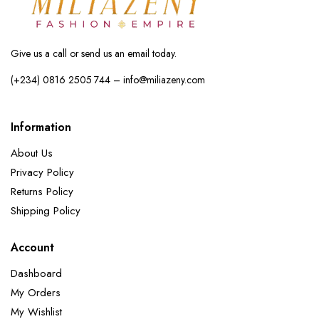
Give us a call or send us an email today.
(+234) 0816 2505 744 – info@miliazeny.com
Information
About Us
Privacy Policy
Returns Policy
Shipping Policy
Account
Dashboard
My Orders
My Wishlist