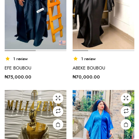
1 review
1 review
EFE BOUBOU
ABEKE BOUBOU
₦
75,000.00
₦
70,000.00