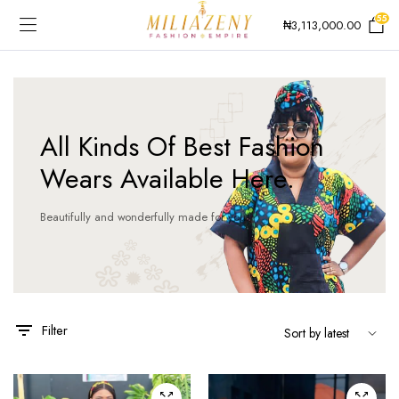
55
₦
3,113,000.00
All Kinds Of Best Fashion
Wears Available Here.
Beautifully and wonderfully made for you!
Filter