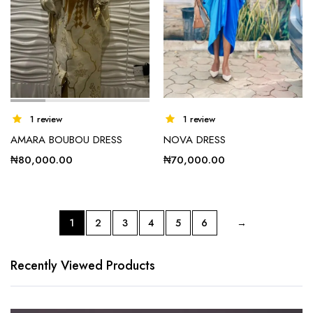
1 review
1 review
AMARA BOUBOU DRESS
NOVA DRESS
₦
80,000.00
₦
70,000.00
1
2
3
4
5
6
→
This
product
has
Recently Viewed Products
multiple
variants.