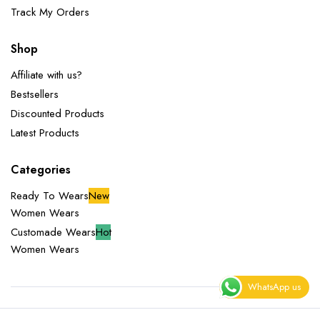
Track My Orders
Shop
Affiliate with us?
Bestsellers
Discounted Products
Latest Products
Categories
Ready To Wears
New
Women Wears
Customade Wears
Hot
Women Wears
WhatsApp us
Copyright 2025 © Miliazeny Fashion Empire. All right reserved.