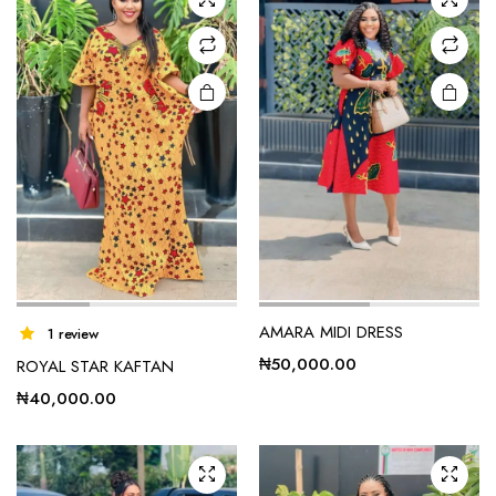
e
e
AMARA MIDI DRESS
1 review
₦
50,000.00
ROYAL STAR KAFTAN
₦
40,000.00