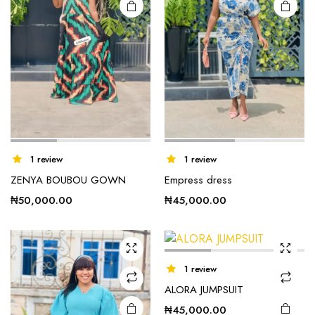
This
1 review
1 review
product
ZENYA BOUBOU GOWN
Empress dress
has
multiple
₦
50,000.00
₦
45,000.00
variants.
The
options
may be
1 review
chosen
ALORA JUMPSUIT
on the
₦
45,000.00