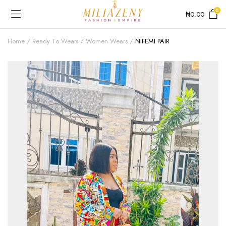
0
₦
0.00
Home
Ready To Wears
Women Wears
NIFEMI PAIR