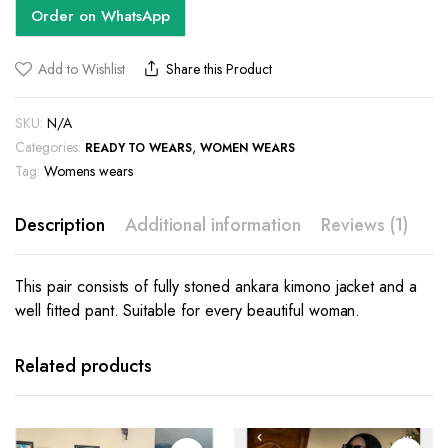
Order on WhatsApp
Add to Wishlist
Share this Product
SKU:
N/A
Categories:
,
READY TO WEARS
WOMEN WEARS
Tag:
Womens wears
Description
Additional information
Reviews (1)
This pair consists of fully stoned ankara kimono jacket and a
well fitted pant. Suitable for every beautiful woman.
This
product
has
Related products
multiple
variants.
The