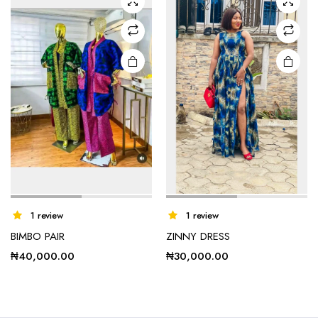
options
options
may be
may be
chosen
chosen
on the
on the
product
product
page
page
1 review
1 review
BIMBO PAIR
ZINNY DRESS
₦
40,000.00
₦
30,000.00