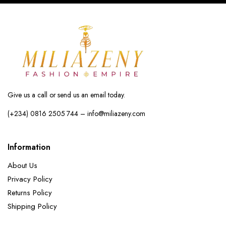
Give us a call or send us an email today.
(+234) 0816 2505 744 – info@miliazeny.com
Information
About Us
Privacy Policy
Returns Policy
Shipping Policy