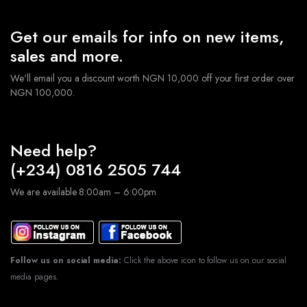
Get our emails for info on new items,
sales and more.
We'll email you a discount worth NGN 10,000 off your first order over
NGN 100,000.
Need help?
(+234) 0816 2505 744
We are available 8:00am – 6:00pm
Follow us on social media:
Click the above icon to follow us on our social
media pages.