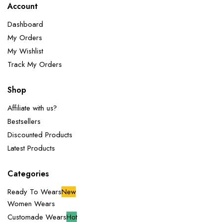
Account
Dashboard
My Orders
My Wishlist
Track My Orders
Shop
Affiliate with us?
Bestsellers
Discounted Products
Latest Products
Categories
Ready To Wears
New
Women Wears
Customade Wears
Hot