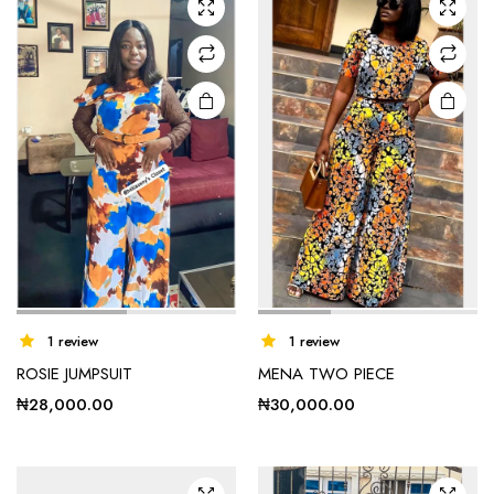
options
may be
chosen
on the
product
page
This
This
1 review
1 review
product
product
ROSIE JUMPSUIT
MENA TWO PIECE
has
has
₦
28,000.00
₦
30,000.00
multiple
multiple
variants.
variants.
The
The