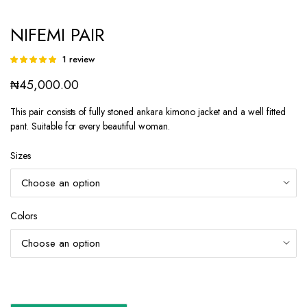
NIFEMI PAIR
1
review
Rated
1
5.00
out of
₦
45,000.00
5 based on
customer
rating
This pair consists of fully stoned ankara kimono jacket and a well fitted
pant. Suitable for every beautiful woman.
Sizes
Colors