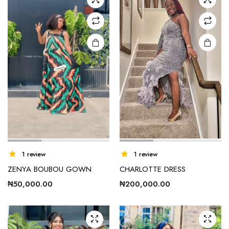
options
may be
chosen
on the
product
page
e
e
1 review
1 review
ZENYA BOUBOU GOWN
CHARLOTTE DRESS
₦
50,000.00
₦
200,000.00