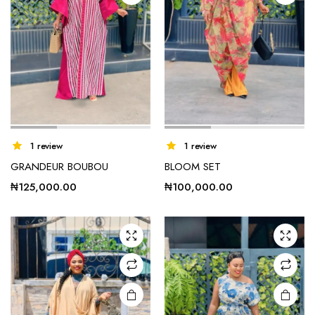
1 review
1 review
GRANDEUR BOUBOU
BLOOM SET
₦
125,000.00
₦
100,000.00