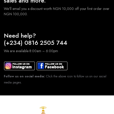
sales and more.
We'll email you a discount worth NGN 10,000 off your first order over
NGN 100,000.
Need help?
(+234) 0816 2505 744
We are available 8:00am – 6:00pm
Follow us on social media:
Click the above icon to follow us on our social
media pages.