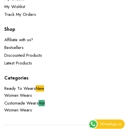
My Wishlist
Track My Orders
Shop
Affiliate with us?
Bestsellers
Discounted Products
Latest Products
Categories
Ready To Wears
New
Women Wears
Customade Wears
Hot
Women Wears
WhatsApp us