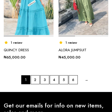
1 review
1 review
QUINCY DRESS
ALORA JUMPSUIT
₦
65,000.00
₦
45,000.00
1
2
3
4
5
6
→
Get our emails for info on new items,