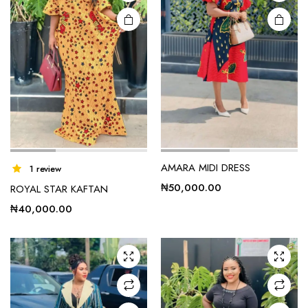
AMARA MIDI DRESS
1 review
₦
50,000.00
ROYAL STAR KAFTAN
₦
40,000.00