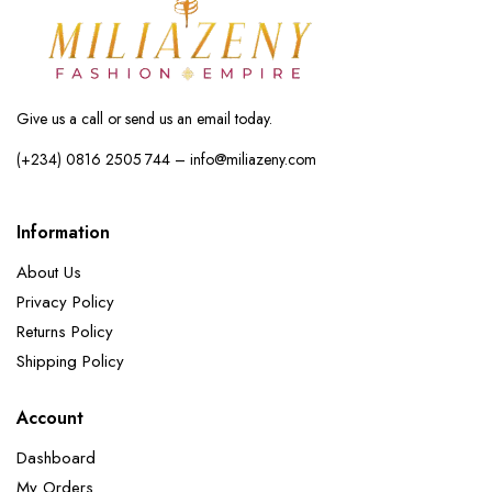
Give us a call or send us an email today.
(+234) 0816 2505 744 – info@miliazeny.com
Information
About Us
Privacy Policy
Returns Policy
Shipping Policy
Account
Dashboard
My Orders