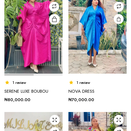
This
1 review
1 review
product
SERENE LUXE BOUBOU
NOVA DRESS
has
multiple
₦
80,000.00
₦
70,000.00
variants.
The
options
may be