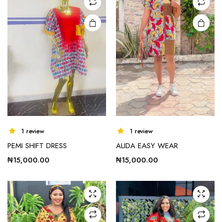
chosen
on the
product
page
1 review
1 review
PEMI SHIFT DRESS
ALIDA EASY WEAR
₦
15,000.00
₦
15,000.00