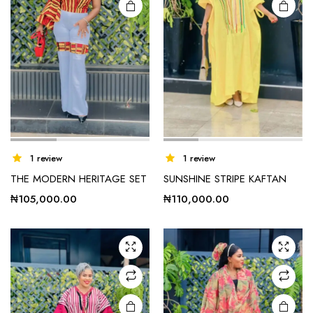
1 review
1 review
THE MODERN HERITAGE SET
SUNSHINE STRIPE KAFTAN
₦
105,000.00
₦
110,000.00