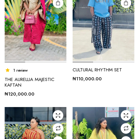
CULTURAL RHYTHM SET
1 review
₦
110,000.00
THE AURELLIA MAJESTIC
KAFTAN
₦
120,000.00