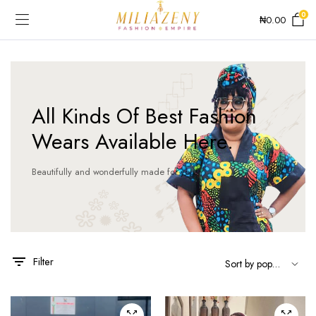
0
₦
0.00
All Kinds Of Best Fashion
Wears Available Here.
Beautifully and wonderfully made for you!
This
product
has
Filter
multiple
variants.
The