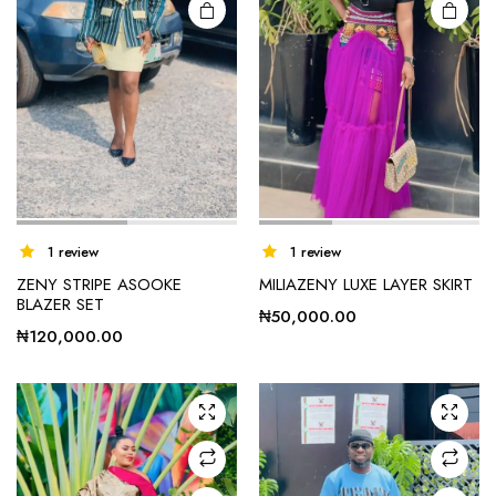
1 review
1 review
ZENY STRIPE ASOOKE
MILIAZENY LUXE LAYER SKIRT
BLAZER SET
₦
50,000.00
₦
120,000.00