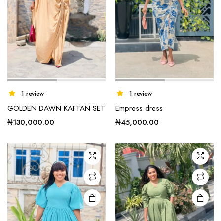
This
1 review
1 review
product
GOLDEN DAWN KAFTAN SET
Empress dress
has
multiple
₦
130,000.00
₦
45,000.00
variants.
The
options
may be
chosen
on the
product
page