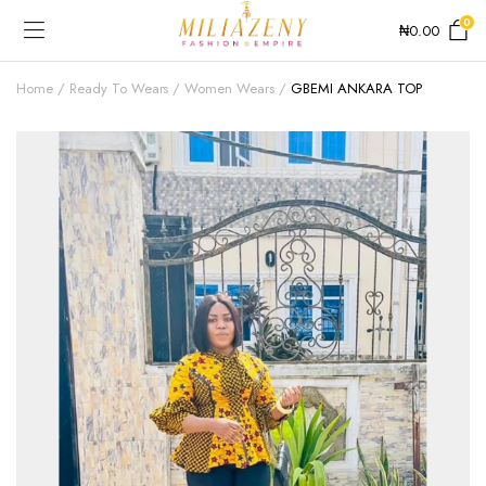
0
₦
0.00
Home
Ready To Wears
Women Wears
GBEMI ANKARA TOP