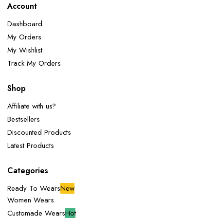
Account
Dashboard
My Orders
My Wishlist
Track My Orders
Shop
Affiliate with us?
Bestsellers
Discounted Products
Latest Products
Categories
Ready To Wears
New
Women Wears
Customade Wears
Hot