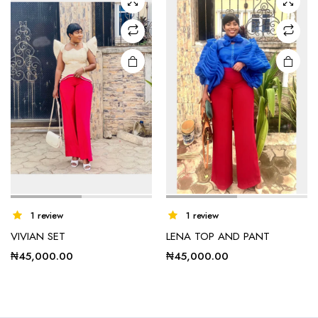
options
options
may be
may be
chosen
chosen
on the
on the
product
product
page
page
1 review
1 review
VIVIAN SET
LENA TOP AND PANT
₦
45,000.00
₦
45,000.00