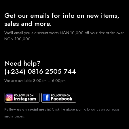
Get our emails for info on new items,
sales and more.
We'll email you a discount worth NGN 10,000 off your first order over
NGN 100,000.
Need help?
(+234) 0816 2505 744
We are available 8:00am – 6:00pm
Follow us on social media:
Click the above icon to follow us on our social
media pages.