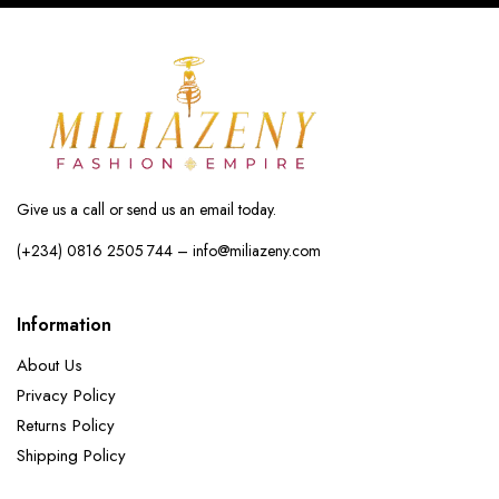
Give us a call or send us an email today.
(+234) 0816 2505 744 – info@miliazeny.com
Information
About Us
Privacy Policy
Returns Policy
Shipping Policy