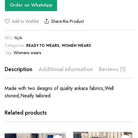
Order on WhatsApp
Add to Wishlist
Share this Product
SKU:
N/A
Categories:
,
READY TO WEARS
WOMEN WEARS
Tag:
Womens wears
Description
Additional information
Reviews (1)
Made with two designs of quality ankara fabrics,Well
stoned,Neatly tailored
This
product
has
Related products
multiple
variants.
The