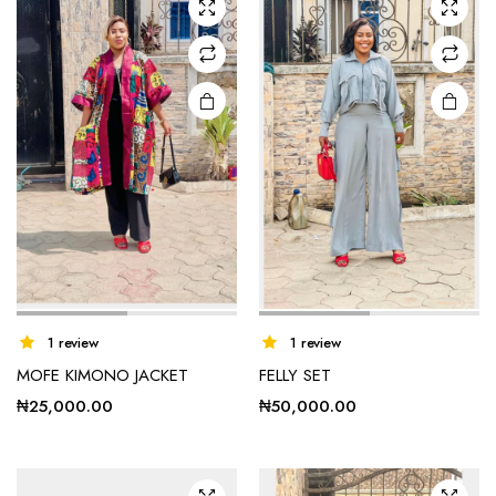
options
may be
chosen
on the
product
page
This
This
1 review
1 review
product
product
MOFE KIMONO JACKET
FELLY SET
has
has
₦
25,000.00
₦
50,000.00
multiple
multiple
variants.
variants.
The
The