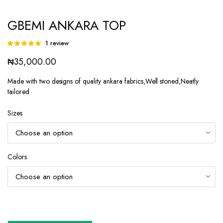
GBEMI ANKARA TOP
1
review
Rated
1
5.00
out of
₦
35,000.00
5 based on
customer
rating
Made with two designs of quality ankara fabrics,Well stoned,Neatly
tailored
Sizes
Colors