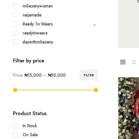
B
miliazenywoman
naijamade
Ready To Wears
readytoweara
slaywithmiliazeny
Filter by price
Price:
₦15,000
—
₦50,000
FILTER
Min
Max
price
price
Product Status
In Stock
On Sale