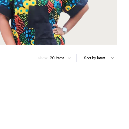
Show: