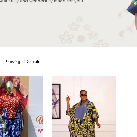
eautifully and wonderfully made for you!
Sorted
Showing all 2 results
by
latest