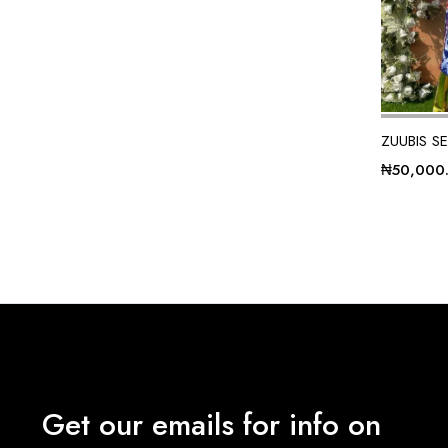
ZUUBIS S
₦
50,000
Get our emails for info on