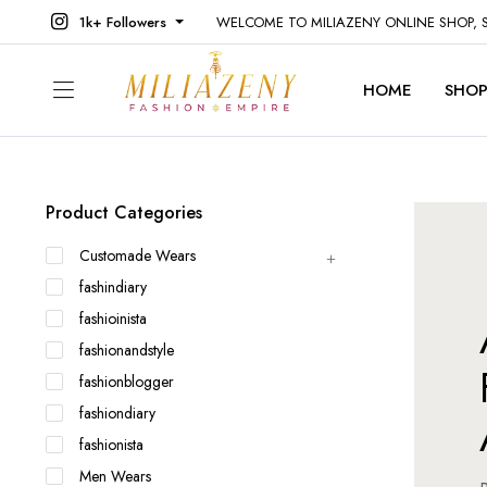
1k+ Followers
WELCOME TO MILIAZENY ONLINE SHOP,
HOME
SHO
Product Categories
Customade Wears
fashindiary
fashioinista
fashionandstyle
fashionblogger
fashiondiary
fashionista
Men Wears