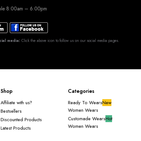
able 8:00am – 6:00pm
cial media:
Click the above icon to follow us on our social media pages.
Shop
Categories
Affiliate with us?
Ready To Wears
New
Women Wears
Bestsellers
Customade Wears
Hot
Discounted Products
Women Wears
Latest Products