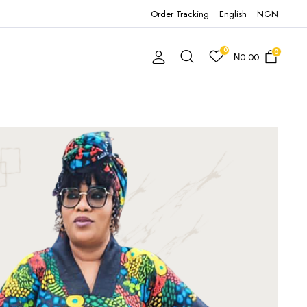
Order Tracking
English
NGN
0
0
₦
0.00