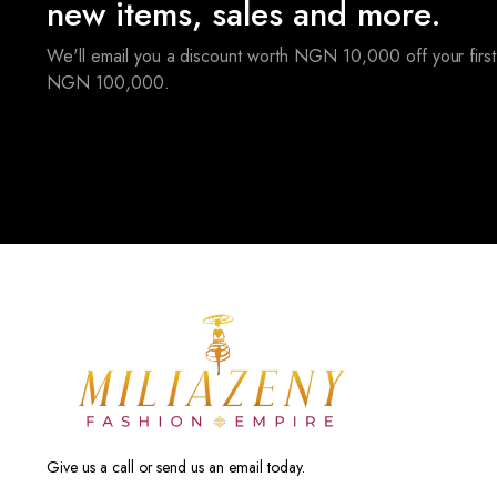
new items, sales and more.
We'll email you a discount worth NGN 10,000 off your first
NGN 100,000.
Give us a call or send us an email today.