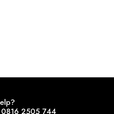
elp?
 0816 2505 744