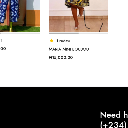
ET
1 review
.00
MARIA MINI BOUBOU
₦
15,000.00
Need h
(+234)