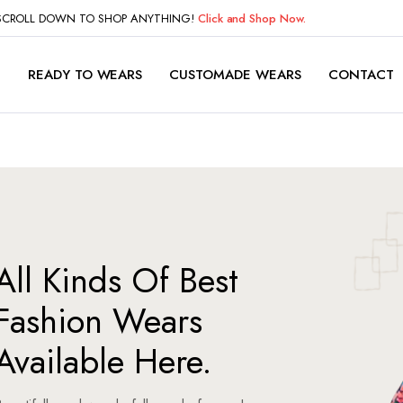
 SCROLL DOWN TO SHOP ANYTHING!
Click and Shop Now.
P
READY TO WEARS
CUSTOMADE WEARS
CONTACT
All Kinds Of Best
Fashion Wears
Available Here.