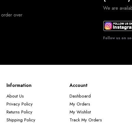
We are avail
 order over
Follow us on so
Information
Account
About Us
Dashboard
Privacy Policy
My Orders
Returns Policy
My Wishlist
Shipping Policy
Track My Orders