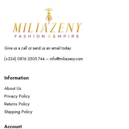
Give us a call or send us an email today.
(+234) 0816 2505 744 – info@miliazeny.com
Information
About Us
Privacy Policy
Returns Policy
Shipping Policy
Account