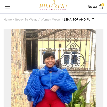
0
₦
0.00
Home
Ready To Wears
Women Wears
LENA TOP AND PANT