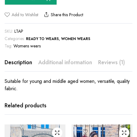
Add to Wishlist
Share this Product
SKU:
LTAP
Categories:
,
READY TO WEARS
WOMEN WEARS
Tag:
Womens wears
Description
Additional information
Reviews (1)
Suitable for young and middle aged women, versatile, quality
fabric.
This
This
product
product
has
has
Related products
multiple
multiple
variants.
variants.
The
The
options
options