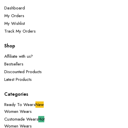
Dashboard
My Orders
My Wishlist
Track My Orders
Shop
Affiliate with us?
Bestsellers
Discounted Products
Latest Products
Categories
Ready To Wears
New
Women Wears
Customade Wears
Hot
Women Wears