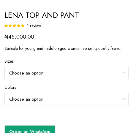
LENA TOP AND PANT
1
review
Rated
1
5.00
out of
₦
45,000.00
5 based on
customer
rating
Suitable for young and middle aged women, versatile, quality fabric.
Sizes
Colors
Order on WhatsApp