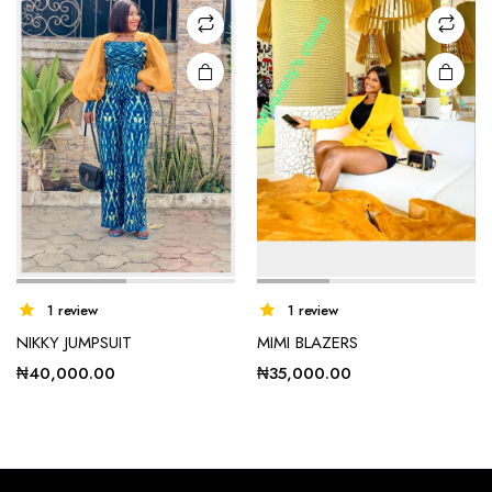
may be
may be
chosen
chosen
on the
on the
product
product
page
page
1 review
1 review
NIKKY JUMPSUIT
MIMI BLAZERS
₦
40,000.00
₦
35,000.00