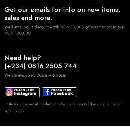
Get our emails for info on new items,
sales and more.
We'll email you a discount worth NGN 10,000 off your first order over
NGN 100,000.
Need help?
(+234) 0816 2505 744
We are available 8:00am – 6:00pm
Follow us on social media:
Click the above icon to follow us on our social
media pages.