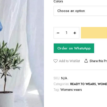
Colors
MIRA
JUMPSUIT
quantity
Order on WhatsApp
Add to Wishlist
Share this P
SKU:
N/A
Categories:
,
READY TO WEARS
WOME
Tag:
Womens wears