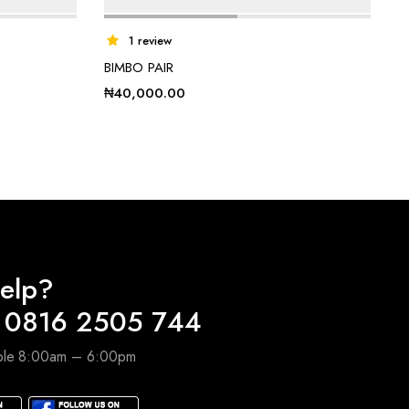
1 review
BIMBO PAIR
₦
40,000.00
elp?
 0816 2505 744
able 8:00am – 6:00pm