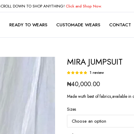
 SCROLL DOWN TO SHOP ANYTHING!
Click and Shop Now.
P
READY TO WEARS
CUSTOMADE WEARS
CONTACT
MIRA JUMPSUIT
1
review
Rated
1
5.00
out of
₦
40,000.00
5 based on
customer
rating
Made wuth best of fabrics,available in d
Sizes