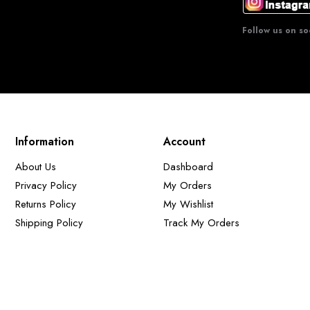
Follow us on so
Information
Account
About Us
Dashboard
Privacy Policy
My Orders
Returns Policy
My Wishlist
Shipping Policy
Track My Orders