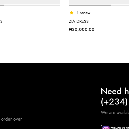
1 review
RS
ZIA DRESS
0
₦
20,000.00
Need h
(+234)
We are avail
 order over