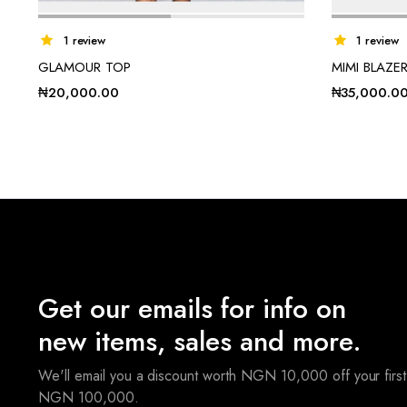
1 review
1 review
GLAMOUR TOP
MIMI BLAZE
₦
20,000.00
₦
35,000.0
Get our emails for info on
new items, sales and more.
We'll email you a discount worth NGN 10,000 off your first
NGN 100,000.