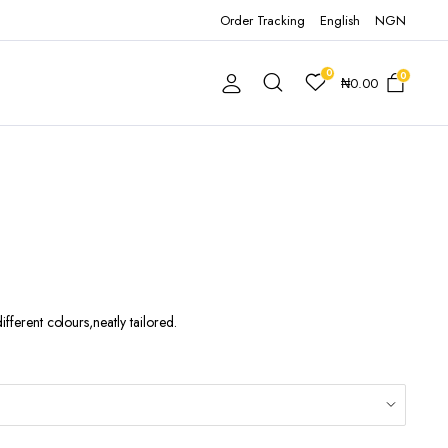
Order Tracking
English
NGN
0
0
₦
0.00
ifferent colours,neatly tailored.