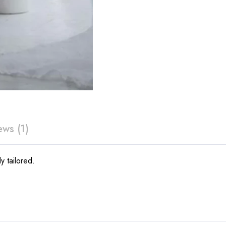
ews (1)
y tailored.