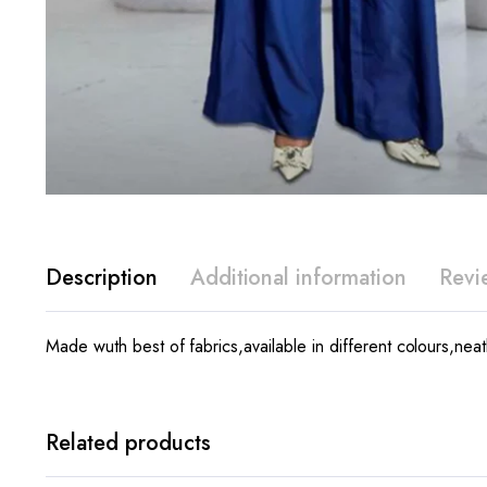
Description
Additional information
Revi
Made wuth best of fabrics,available in different colours,neatl
Related products