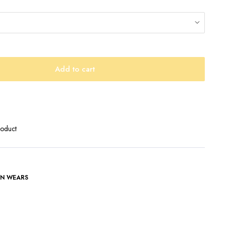
Add to cart
roduct
N WEARS