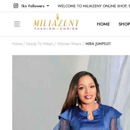
1k+ Followers
WELCOME TO MILIAZENY ONLINE SHOP,
HOME
SHO
Home
Ready To Wears
Women Wears
MIRA JUMPSUIT