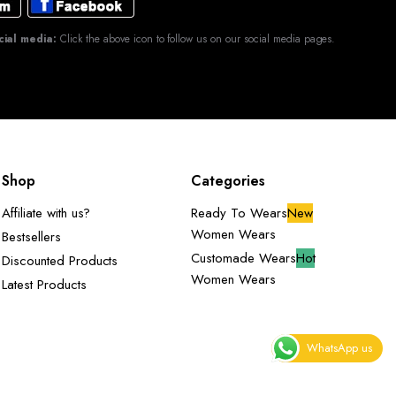
cial media:
Click the above icon to follow us on our social media pages.
Shop
Categories
Affiliate with us?
Ready To Wears
New
Women Wears
Bestsellers
Customade Wears
Hot
Discounted Products
Women Wears
Latest Products
WhatsApp us