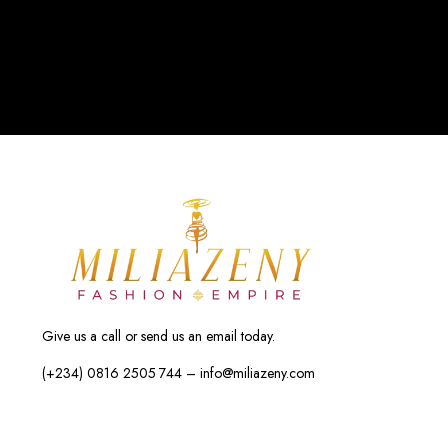
Give us a call or send us an email today.
(+234) 0816 2505 744 – info@miliazeny.com