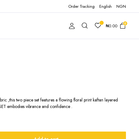
Order Tracking
English
NGN
0
₦
0.00
ric ,this two piece set features a flowing floral print kaftan layered
SET embodies vibrance and confidence .