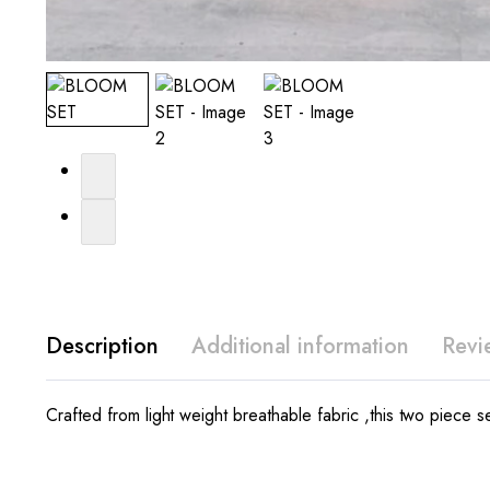
Description
Additional information
Revi
Crafted from light weight breathable fabric ,this two piece