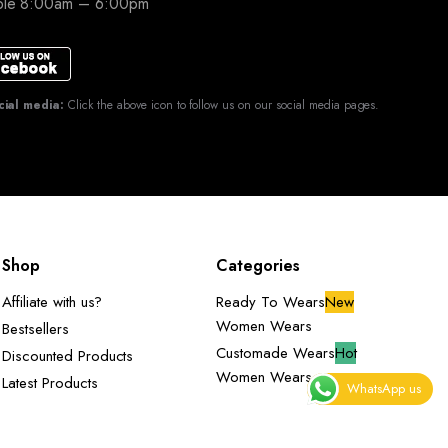
able 8:00am – 6:00pm
cial media:
Click the above icon to follow us on our social media pages.
Shop
Categories
Affiliate with us?
Ready To Wears
New
Women Wears
Bestsellers
Customade Wears
Hot
Discounted Products
Women Wears
Latest Products
WhatsApp us