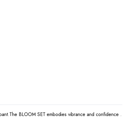
leated pant.The BLOOM SET embodies vibrance and confidence .