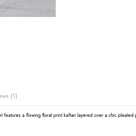
ews (1)
 set features a flowing floral print kaftan layered over a chic p