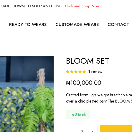
 SCROLL DOWN TO SHOP ANYTHING!
Click and Shop Now.
P
READY TO WEARS
CUSTOMADE WEARS
CONTACT
BLOOM SET
1
review
Rated
1
5.00
out of
₦
100,000.00
5 based on
customer
rating
Crafted from light weight breathable fab
over a chic pleated pant.The BLOOM 
In Stock
BLOOM