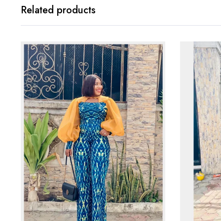
Related products