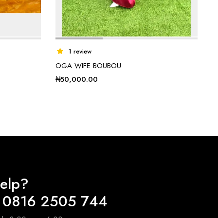
1 review
OGA WIFE BOUBOU
₦
50,000.00
elp?
 0816 2505 744