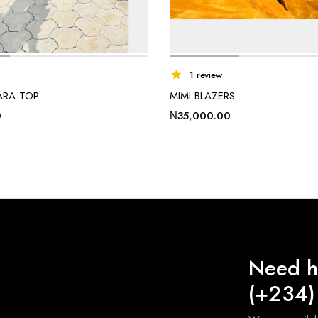
1 review
ARA TOP
MIMI BLAZERS
0
₦
35,000.00
Need h
(+234)