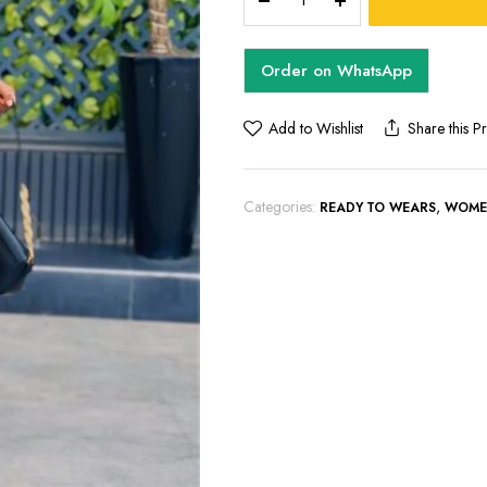
SET
quantity
Order on WhatsApp
Add to Wishlist
Share this P
Categories:
,
READY TO WEARS
WOME