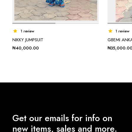
1 review
1 review
NIKKY JUMPSUIT
GBEMI ANK
₦
40,000.00
₦
35,000.0
Get our emails for info on
new items, sales and more.