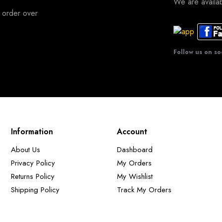
We are avail
 order over
Follow us on so
Information
Account
About Us
Dashboard
Privacy Policy
My Orders
Returns Policy
My Wishlist
Shipping Policy
Track My Orders