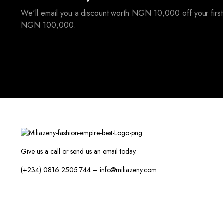
We'll email you a discount worth NGN 10,000 off your first
NGN 100,000.
Give us a call or send us an email today.
(+234) 0816 2505 744 – info@miliazeny.com