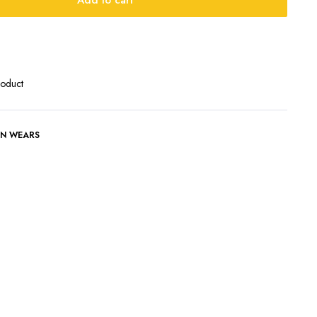
Add to cart
roduct
N WEARS