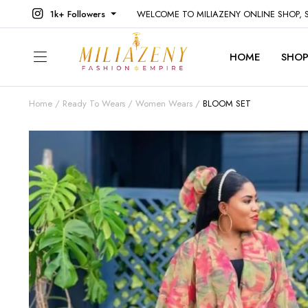
1k+ Followers
WELCOME TO MILIAZENY ONLINE SHOP,
HOME
SHO
Home
Ready To Wears
Women Wears
BLOOM SET