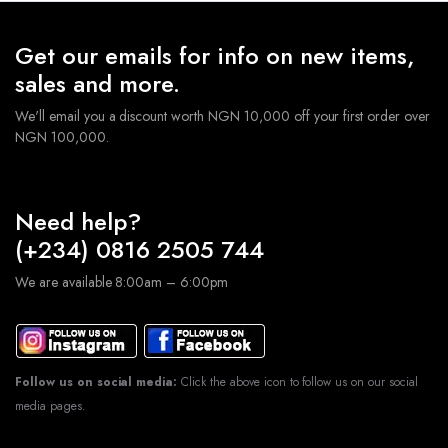
Get our emails for info on new items,
sales and more.
We'll email you a discount worth NGN 10,000 off your first order over
NGN 100,000.
Need help?
(+234) 0816 2505 744
We are available 8:00am – 6:00pm
Follow us on social media:
Click the above icon to follow us on our social
media pages.