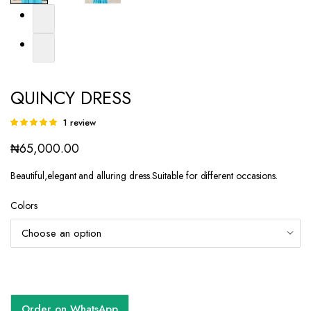
QUINCY DRESS
1
review
Rated
1
5.00
out of
₦
65,000.00
5 based on
customer
rating
Beautiful,elegant and alluring dress.Suitable for different occasions.
Colors
Order on WhatsApp