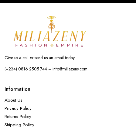
Give us a call or send us an email today.
(+234) 0816 2505 744 – info@miliazeny.com
Information
About Us
Privacy Policy
Returns Policy
Shipping Policy