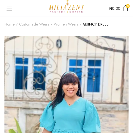
0
₦
0.00
Home
Customade Wears
Women Wears
QUINCY DRESS