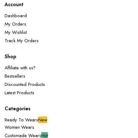
Account
Dashboard
My Orders
My Wishlist
Track My Orders
Shop
Affiliate with us?
Bestsellers
Discounted Products
Latest Products
Categories
Ready To Wears
New
Women Wears
Customade Wears
Hot