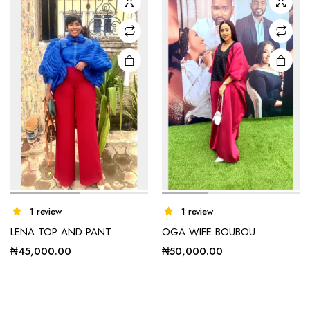
options
options
may be
may be
chosen
chosen
on the
on the
product
product
page
page
1 review
1 review
LENA TOP AND PANT
OGA WIFE BOUBOU
₦
45,000.00
₦
50,000.00