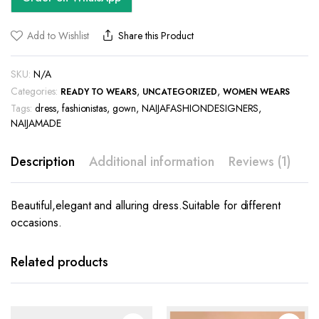
Add to Wishlist
Share this Product
SKU:
N/A
Categories:
,
,
READY TO WEARS
UNCATEGORIZED
WOMEN WEARS
Tags:
dress
,
fashionistas
,
gown
,
NAIJAFASHIONDESIGNERS
,
NAIJAMADE
Description
Additional information
Reviews (1)
Beautiful,elegant and alluring dress.Suitable for different
occasions.
This
This
product
product
has
has
Related products
multiple
multiple
variants.
variants.
The
The