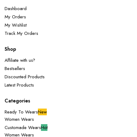
Dashboard
My Orders
My Wishlist
Track My Orders
Shop
Affiliate with us?
Bestsellers
Discounted Products
Latest Products
Categories
Ready To Wears
New
Women Wears
Customade Wears
Hot
Women Wears