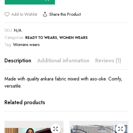
Add to Wishlist
Share this Product
SKU:
N/A
Categories:
,
READY TO WEARS
WOMEN WEARS
Tag:
Womens wears
Description
Additional information
Reviews (1)
Made with quality ankara fabric mixed with aso-oke. Comfy,
versatile.
This
This
product
product
has
has
Related products
multiple
multiple
variants.
variants.
The
The
options
options