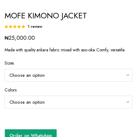
MOFE KIMONO JACKET
1
review
Rated
1
5.00
out of
₦
25,000.00
5 based on
customer
rating
Made with quality ankara fabric mixed with aso-oke. Comfy, versatile.
Sizes
Colors
Order on WhatsApp