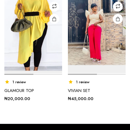
may be
may be
chosen
chosen
on the
on the
product
product
page
page
1 review
1 review
GLAMOUR TOP
VIVIAN SET
₦
20,000.00
₦
45,000.00