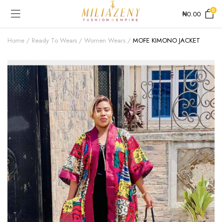
0
₦
0.00
Home
Ready To Wears
Women Wears
MOFE KIMONO JACKET