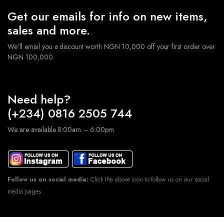
Get our emails for info on new items,
sales and more.
We'll email you a discount worth NGN 10,000 off your first order over
NGN 100,000.
Need help?
(+234) 0816 2505 744
We are available 8:00am – 6:00pm
Follow us on social media:
Click the above icon to follow us on our social
media pages.