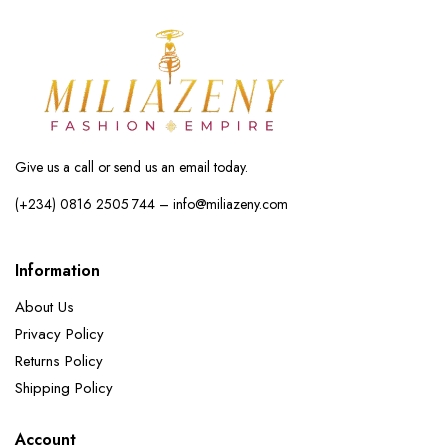
Give us a call or send us an email today.
(+234) 0816 2505 744 – info@miliazeny.com
Information
About Us
Privacy Policy
Returns Policy
Shipping Policy
Account