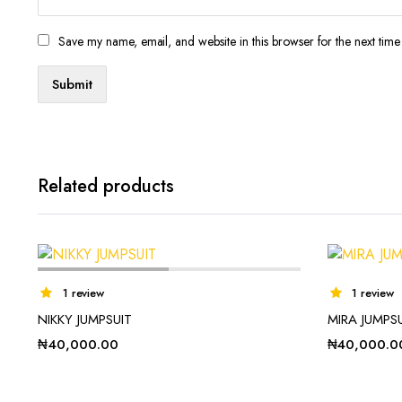
Save my name, email, and website in this browser for the next tim
Related products
1 review
1 review
NIKKY JUMPSUIT
MIRA JUMPS
₦
40,000.00
₦
40,000.0