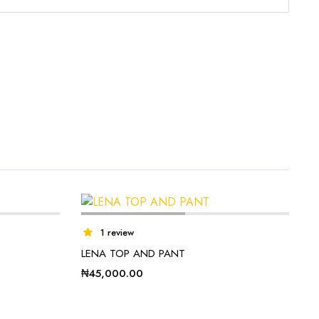
1 review
LENA TOP AND PANT
₦
45,000.00