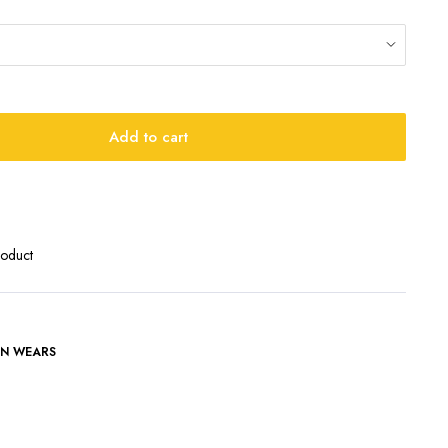
Add to cart
roduct
N WEARS