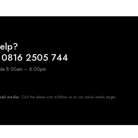
elp?
 0816 2505 744
able 8:00am – 6:00pm
cial media:
Click the above icon to follow us on our social media pages.