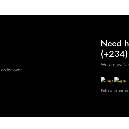
Need h
(+234)
We are avail
 order over
Follow us on so