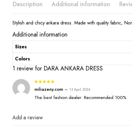
Description
Additional information
Revi
Stylish and chicy ankara dress. Made with quality fabric, No
Additional information
Sizes
Colors
1 review for
DARA ANKARA DRESS
Rated
5
out of 5
miliazeny.com
–
13 April 2024
The best fashion dealer. Recommended 100%
Add a review