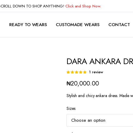
 SCROLL DOWN TO SHOP ANYTHING!
Click and Shop Now.
P
READY TO WEARS
CUSTOMADE WEARS
CONTACT
DARA ANKARA DR
1
review
Rated
1
5.00
out of
₦
20,000.00
5 based on
customer
rating
Stylish and chicy ankara dress. Made wi
Sizes