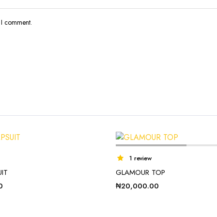
e I comment.
1 review
UIT
GLAMOUR TOP
0
₦
20,000.00