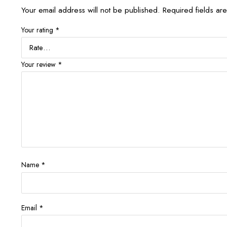
Your email address will not be published.
Required fields a
Your rating
*
Your review
*
Name
*
Email
*