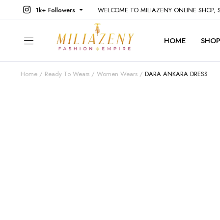
1k+ Followers
WELCOME TO MILIAZENY ONLINE SHOP,
HOME
SHO
Home
Ready To Wears
Women Wears
DARA ANKARA DRESS