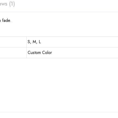
ews (1)
n fade.
S, M, L
Custom Color