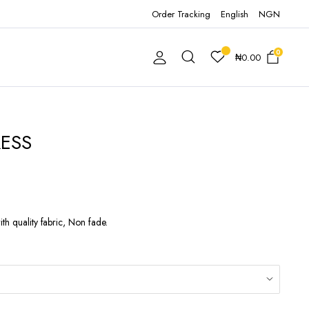
Order Tracking
English
NGN
0
₦
0.00
ESS
th quality fabric, Non fade.