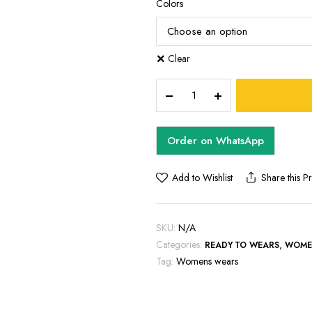
Colors
Clear
DARA
ANKARA
DRESS
quantity
Order on WhatsApp
Add to Wishlist
Share this P
SKU:
N/A
Categories:
,
READY TO WEARS
WOME
Tag:
Womens wears