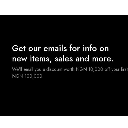
Get our emails for info on
new items, sales and more.
We'll email you a discount worth NGN 10,000 off your first
NGN 100,000.