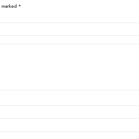
re marked
*