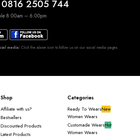
 0816 2505 744
able 8:00am – 6:00pm
cial media:
Click the above icon to follow us on our social media pages.
Shop
Categories
Affiliate with us?
Ready To Wears
New
Women Wears
Bestsellers
Customade Wears
Hot
Discounted Products
Women Wears
Latest Products