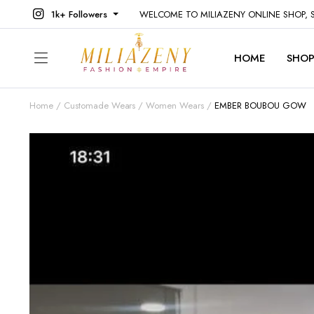
1k+ Followers
WELCOME TO MILIAZENY ONLINE SHOP,
HOME
SHO
Home
Customade Wears
Women Wears
EMBER BOUBOU GOW