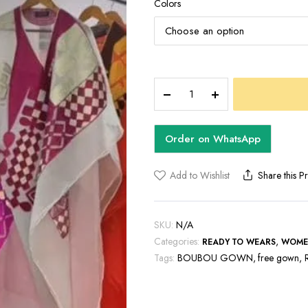
Colors
EMBER
BOUBOU
GOW
quantity
Order on WhatsApp
Add to Wishlist
Share this P
SKU:
N/A
Categories:
,
READY TO WEARS
WOME
Tags:
BOUBOU GOWN
,
free gown
,