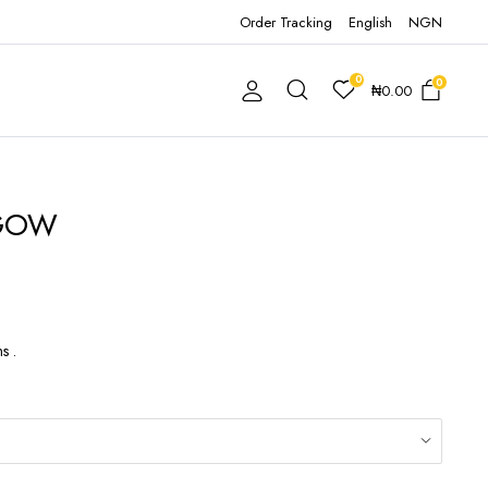
Order Tracking
English
NGN
0
0
₦
0.00
 GOW
s .