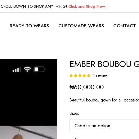
 SCROLL DOWN TO SHOP ANYTHING!
Click and Shop Now.
P
READY TO WEARS
CUSTOMADE WEARS
CONTACT
EMBER BOUBOU
1
review
Rated
1
5.00
out of
₦
60,000.00
5 based on
customer
rating
Beautiful boubou gown for all occasion
Sizes