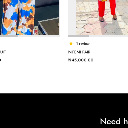
1 review
UIT
NIFEMI PAIR
0
₦
45,000.00
Need h