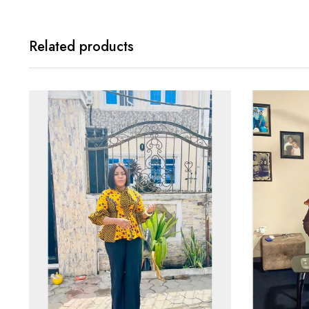
Related products