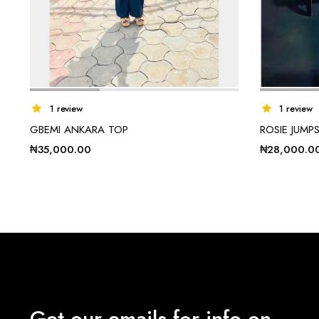
1 review
1 review
GBEMI ANKARA TOP
ROSIE JUMPS
₦
35,000.00
₦
28,000.0
Get our emails for info on