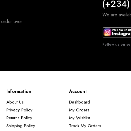
(+234)
We are avail
 order over
Follow us on so
Information
Account
About Us
Dashboard
Privacy Policy
My Orders
Returns Policy
My Wishlist
Shipping Policy
Track My Orders