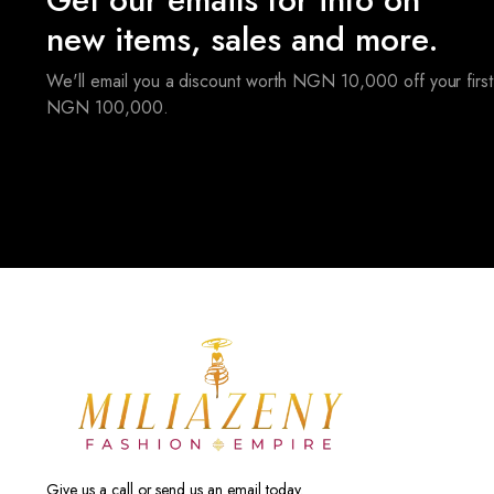
new items, sales and more.
We'll email you a discount worth NGN 10,000 off your first
NGN 100,000.
Give us a call or send us an email today.