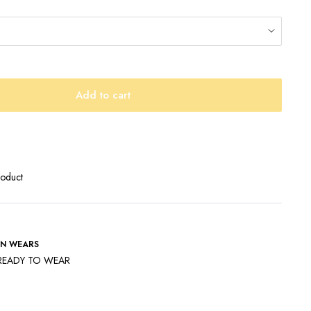
Add to cart
roduct
N WEARS
READY TO WEAR