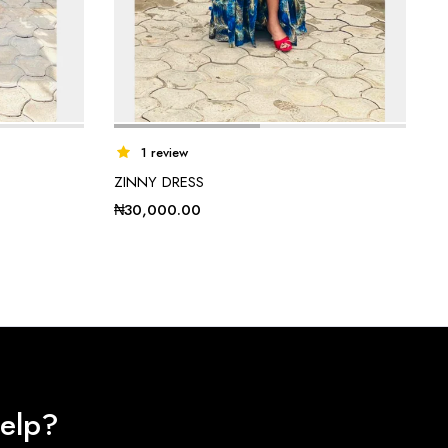
1 review
ZINNY DRESS
₦
30,000.00
elp?