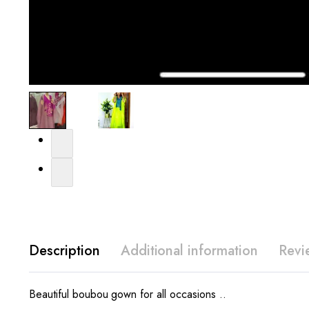
Description
Additional information
Revi
Beautiful boubou gown for all occasions ..