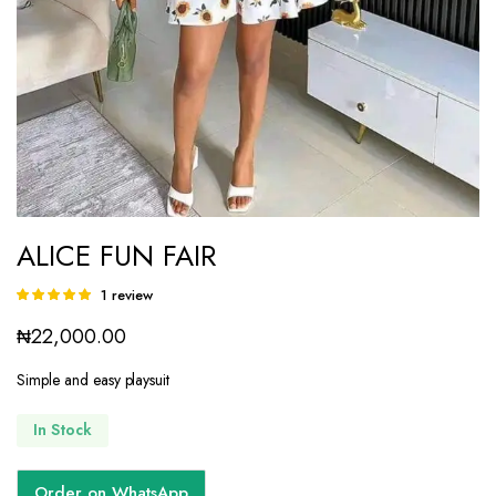
ALICE FUN FAIR
1
review
Rated
1
5.00
out of
₦
22,000.00
5 based on
customer
rating
Simple and easy playsuit
In Stock
Order on WhatsApp