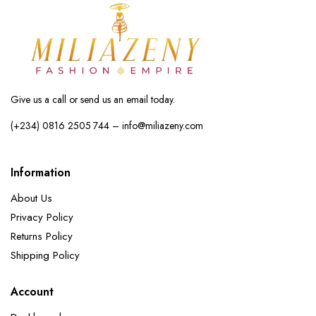
Give us a call or send us an email today.
(+234) 0816 2505 744 – info@miliazeny.com
Information
About Us
Privacy Policy
Returns Policy
Shipping Policy
Account