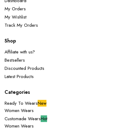
Dashboard
My Orders
My Wishlist
Track My Orders
Shop
Affiliate with us?
Bestsellers
Discounted Products
Latest Products
Categories
Ready To Wears
New
Women Wears
Customade Wears
Hot
Women Wears