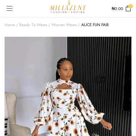
0
₦
0.00
Home
Ready To Wears
Women Wears
ALICE FUN FAIR