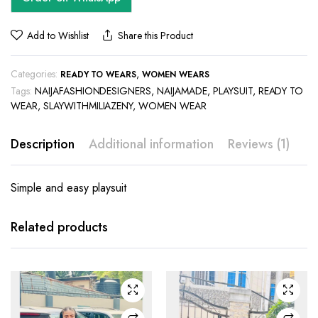
Add to Wishlist
Share this Product
Categories:
,
READY TO WEARS
WOMEN WEARS
Tags:
NAIJAFASHIONDESIGNERS
,
NAIJAMADE
,
PLAYSUIT
,
READY TO
WEAR
,
SLAYWITHMILIAZENY
,
WOMEN WEAR
Description
Additional information
Reviews (1)
Simple and easy playsuit
This
This
product
product
has
has
Related products
multiple
multiple
variants.
variants.
The
The
options
options
may be
may be