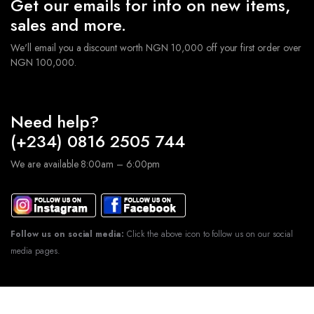
Get our emails for info on new items,
sales and more.
We'll email you a discount worth NGN 10,000 off your first order over
NGN 100,000.
Need help?
(+234) 0816 2505 744
We are available 8:00am – 6:00pm
Follow us on social media:
Click the above icon to follow us on our social
media pages.