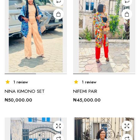
chosen
chosen
on the
on the
product
product
page
page
This
1 review
1 review
product
NINA KIMONO SET
NIFEMI PAIR
has
₦
50,000.00
₦
45,000.00
multiple
variants.
The
options
may be