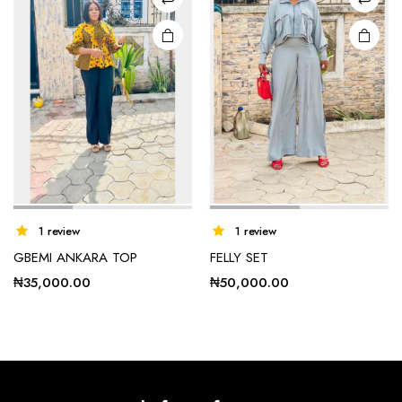
chosen
on the
product
page
1 review
1 review
GBEMI ANKARA TOP
FELLY SET
₦
35,000.00
₦
50,000.00