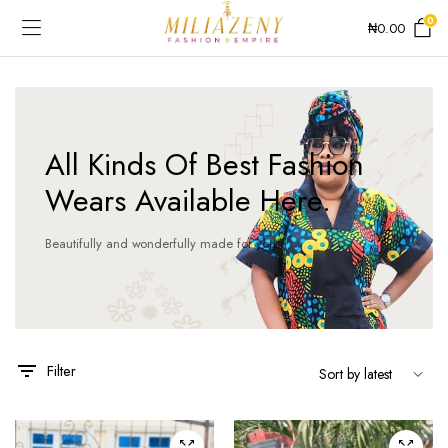
0
₦
0.00
All Kinds Of Best Fashion
Wears Available Here.
e
e
Beautifully and wonderfully made for you!
This
product
has
Filter
multiple
variants.
The