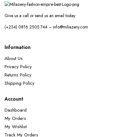
Give us a call or send us an email today.
(+234) 0816 2505 744 – info@miliazeny.com
Information
About Us
Privacy Policy
Returns Policy
Shipping Policy
Account
Dashboard
My Orders
My Wishlist
Track My Orders