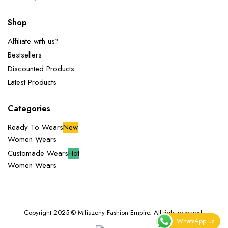
Shop
Affiliate with us?
Bestsellers
Discounted Products
Latest Products
Categories
Ready To Wears
New
Women Wears
Customade Wears
Hot
Women Wears
Copyright 2025 © Miliazeny Fashion Empire. All right reserved.
WhatsApp us