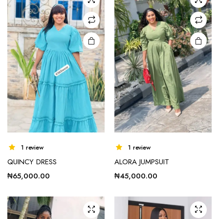
options
may be
chosen
on the
product
page
This
1 review
1 review
product
QUINCY DRESS
ALORA JUMPSUIT
has
multiple
₦
65,000.00
₦
45,000.00
variants.
The
options