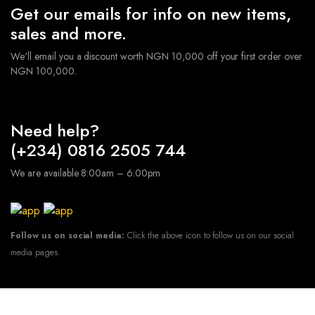
Get our emails for info on new items,
sales and more.
We'll email you a discount worth NGN 10,000 off your first order over
NGN 100,000.
Need help?
(+234) 0816 2505 744
We are available 8:00am – 6:00pm
Follow us on social media:
Click the above icon to follow us on our social
media pages.