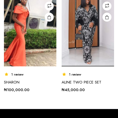
may be
chosen
on the
product
page
1 review
1 review
SHARON
ALINE TWO PIECE SET
₦
100,000.00
₦
45,000.00