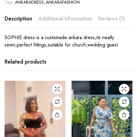
Tags:
ANKARADRESS
,
ANKARAFASHION
Description
Additional information
Reviews (1)
SOPHIE dress is a customade ankara dress,its neatly
sewn,perfect fittings,suitable for church,wedding guest.
This
product
has
Related products
multiple
variants.
The
options
may be
chosen
on the
product
page