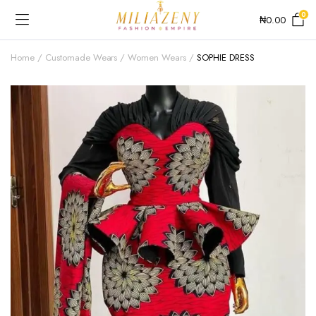
0
₦
0.00
Home
Customade Wears
Women Wears
SOPHIE DRESS