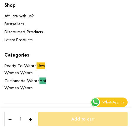
Shop
Affiliate with us?
Bestsellers
Discounted Products
Latest Products
Categories
Ready To Wears
New
Women Wears
Customade Wears
Hot
Women Wears
WhatsApp us
SOPHIE
Copyright 2025 © Miliazeny Fashion Empire. All right reserved.
Add to cart
DRESS
STORE
SEARCH
WISHLIST
ACCOUNT
CATEGORIES
quantity