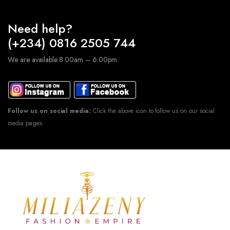
Need help?
(+234) 0816 2505 744
We are available 8:00am – 6:00pm
Follow us on social media:
Click the above icon to follow us on our social
media pages.