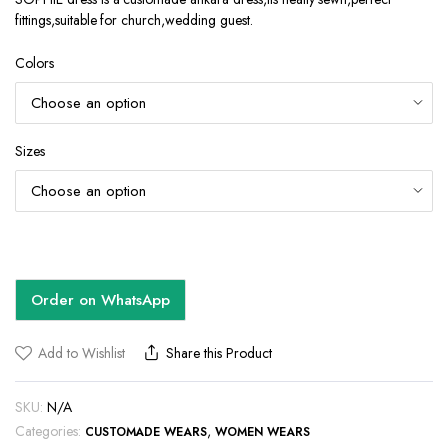
fittings,suitable for church,wedding guest.
Colors
Sizes
Order on WhatsApp
Add to Wishlist
Share this Product
SKU:
N/A
Categories:
,
CUSTOMADE WEARS
WOMEN WEARS