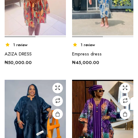
1 review
1 review
AZIZA DRESS
Empress dress
₦
50,000.00
₦
45,000.00