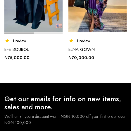
1 review
1 review
EFE BOUBOU
ELNA GOWN
₦
75,000.00
₦
70,000.00
Get our emails for info on new items,
sales and more.
We'll email you a discount worth NGN 10,000 off your first order over
NGN 100,000.