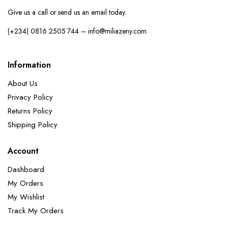
Give us a call or send us an email today.
(+234) 0816 2505 744 – info@miliazeny.com
Information
About Us
Privacy Policy
Returns Policy
Shipping Policy
Account
Dashboard
My Orders
My Wishlist
Track My Orders