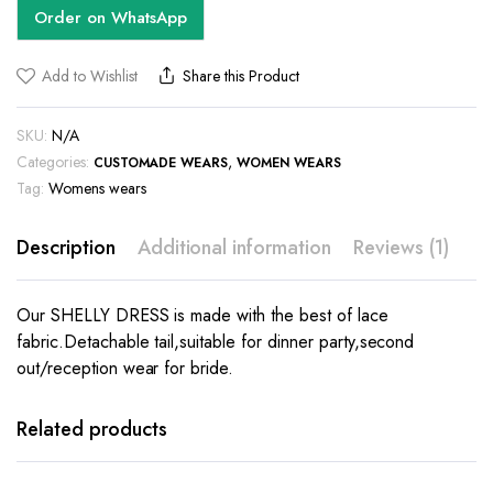
Order on WhatsApp
Add to Wishlist
Share this Product
SKU:
N/A
Categories:
,
CUSTOMADE WEARS
WOMEN WEARS
Tag:
Womens wears
Description
Additional information
Reviews (1)
Our SHELLY DRESS is made with the best of lace
fabric.Detachable tail,suitable for dinner party,second
out/reception wear for bride.
This
product
has
Related products
multiple
variants.