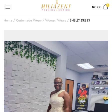
0
₦
0.00
Home
Customade Wears
Women Wears
SHELLY DRESS