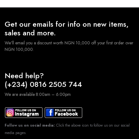
Get our emails for info on new items,
sales and more.
We'll email you a discount worth NGN 10,000 off your first order over
NGN 100,000.
Need help?
(+234) 0816 2505 744
We are available 8:00am – 6:00pm
Follow us on social media:
Click the above icon to follow us on our social
media pages.