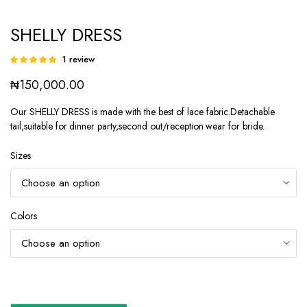
SHELLY DRESS
1
review
Rated
1
5.00
out of
₦
150,000.00
5 based on
customer
rating
Our SHELLY DRESS is made with the best of lace fabric.Detachable
tail,suitable for dinner party,second out/reception wear for bride.
Sizes
Colors