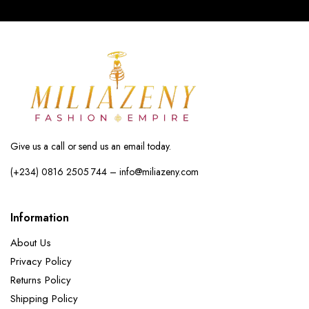
Give us a call or send us an email today.
(+234) 0816 2505 744 – info@miliazeny.com
Information
About Us
Privacy Policy
Returns Policy
Shipping Policy