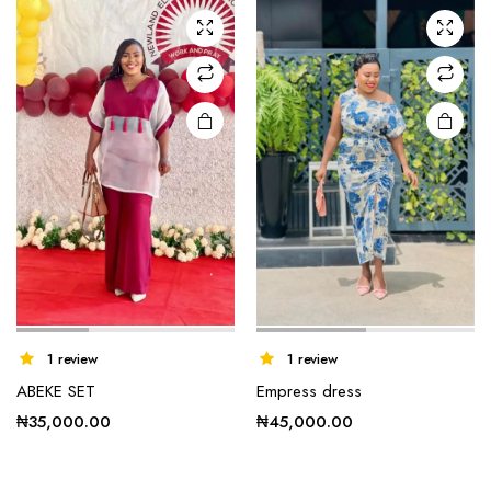
1 review
1 review
ABEKE SET
Empress dress
₦
35,000.00
₦
45,000.00