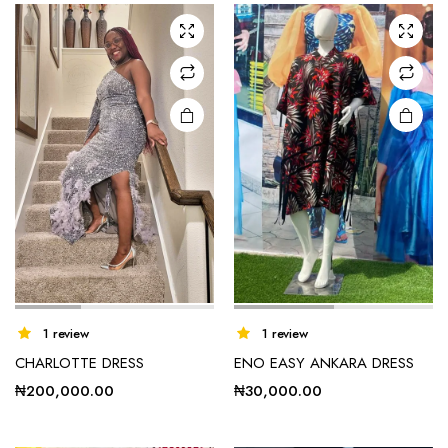
The
options
may be
chosen
on the
product
page
1 review
1 review
CHARLOTTE DRESS
ENO EASY ANKARA DRESS
₦
200,000.00
₦
30,000.00