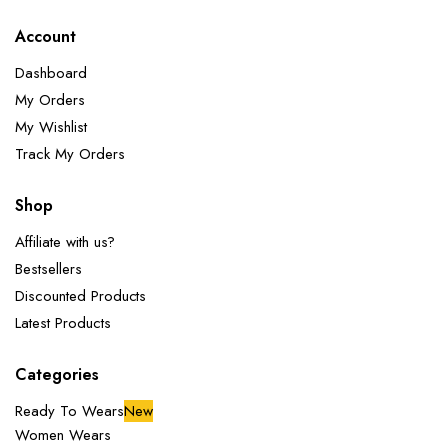
Account
Dashboard
My Orders
My Wishlist
Track My Orders
Shop
Affiliate with us?
Bestsellers
Discounted Products
Latest Products
Categories
Ready To Wears
New
Women Wears