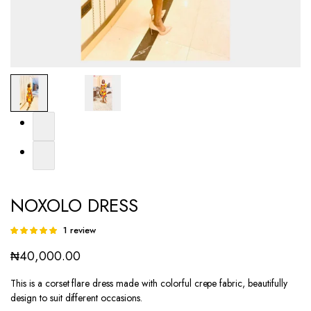
NOXOLO DRESS
1
review
Rated
1
5.00
out of
₦
40,000.00
5 based on
customer
rating
This is a corset flare dress made with colorful crepe fabric, beautifully
design to suit different occasions.