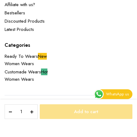
Affiliate with us?
Bestsellers
Discounted Products
Latest Products
Categories
Ready To Wears
New
Women Wears
Customade Wears
Hot
Women Wears
WhatsApp us
NOXOLO
Copyright 2025 © Miliazeny Fashion Empire. All right reserved.
Add to cart
DRESS
STORE
SEARCH
WISHLIST
ACCOUNT
CATEGORIES
quantity
Terms and Conditions
Returns Policy
Privacy Policy