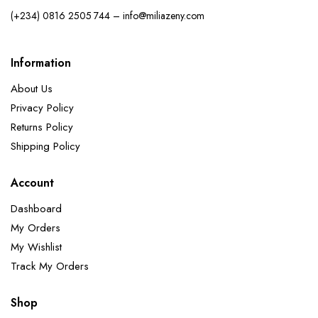
(+234) 0816 2505 744 – info@miliazeny.com
Information
About Us
Privacy Policy
Returns Policy
Shipping Policy
Account
Dashboard
My Orders
My Wishlist
Track My Orders
Shop