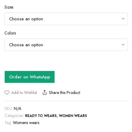
Sizes
Colors
Order on WhatsApp
Add to Wishlist
Share this Product
SKU:
N/A
Categories:
,
READY TO WEARS
WOMEN WEARS
Tag:
Womens wears