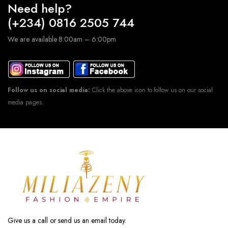
Need help?
(+234) 0816 2505 744
We are available 8:00am – 6:00pm
Follow us on social media:
Click the above icon to follow us on our social
media pages.
Give us a call or send us an email today.