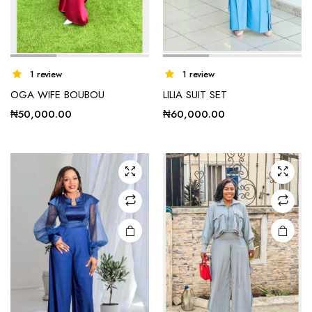
This
1 review
1 review
product
OGA WIFE BOUBOU
LILIA SUIT SET
has
₦
50,000.00
₦
60,000.00
multiple
variants.
The
options
may be
chosen
on the
product
page