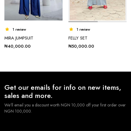
1 review
1 review
MIRA JUMPSUIT
FELLY SET
₦
40,000.00
₦
50,000.00
Get our emails for info on new items,
sales and more.
We'll email you a discount worth NGN 10,000 off your first order over
NGN 100,000.