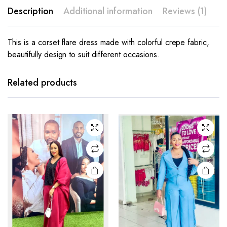
Description
Additional information
Reviews (1)
This is a corset flare dress made with colorful crepe fabric,
beautifully design to suit different occasions.
This
This
product
product
has
has
Related products
multiple
multiple
variants.
variants.
The
The
options
options
may be
may be
chosen
chosen
on the
on the
product
product
page
page