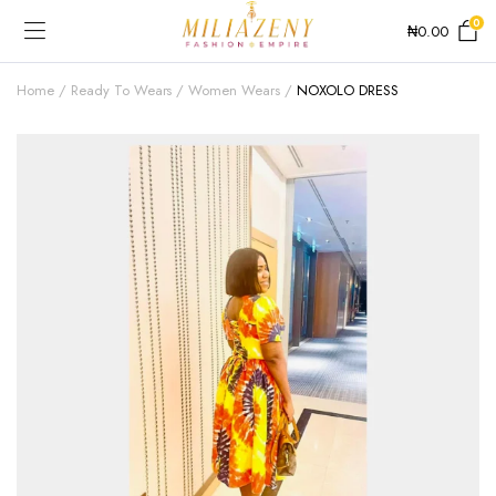
0
₦
0.00
Home
Ready To Wears
Women Wears
NOXOLO DRESS