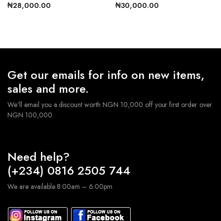
₦
28,000.00
₦
30,000.00
Get our emails for info on new items,
sales and more.
We'll email you a discount worth NGN 10,000 off your first order over
NGN 100,000.
Need help?
(+234) 0816 2505 744
We are available 8:00am – 6:00pm