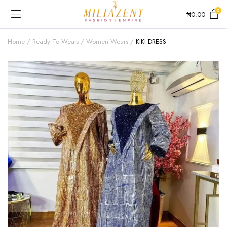
0
₦
0.00
Home
Ready To Wears
Women Wears
KIKI DRESS