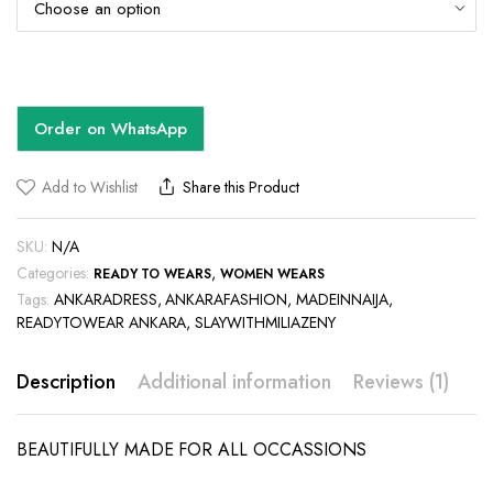
Order on WhatsApp
Add to Wishlist
Share this Product
SKU:
N/A
Categories:
,
READY TO WEARS
WOMEN WEARS
Tags:
ANKARADRESS
,
ANKARAFASHION
,
MADEINNAIJA
,
READYTOWEAR ANKARA
,
SLAYWITHMILIAZENY
Description
Additional information
Reviews (1)
BEAUTIFULLY MADE FOR ALL OCCASSIONS
This
This
product
product