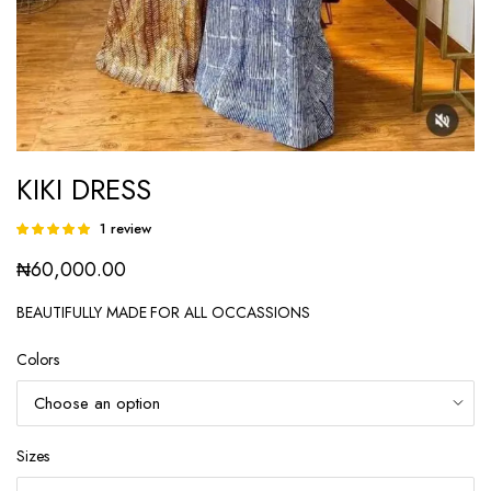
KIKI DRESS
1
review
Rated
1
5.00
out of
₦
60,000.00
5 based on
customer
rating
BEAUTIFULLY MADE FOR ALL OCCASSIONS
Colors
Sizes