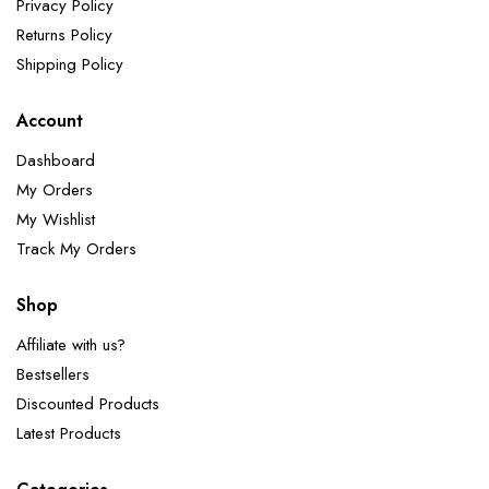
Privacy Policy
Returns Policy
Shipping Policy
Account
Dashboard
My Orders
My Wishlist
Track My Orders
Shop
Affiliate with us?
Bestsellers
Discounted Products
Latest Products