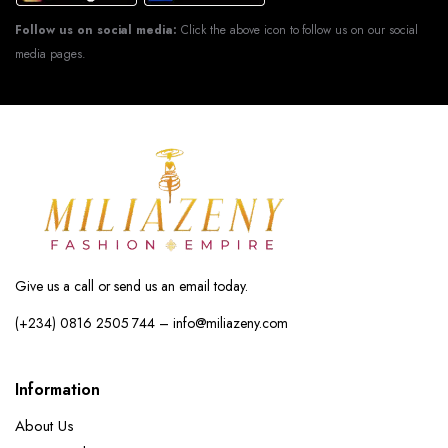
Follow us on social media:
Click the above icon to follow us on our social
media pages.
Give us a call or send us an email today.
(+234) 0816 2505 744 – info@miliazeny.com
Information
About Us