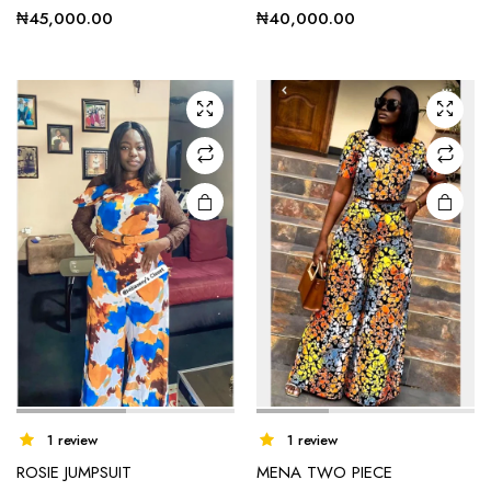
has
₦
45,000.00
₦
40,000.00
multiple
variants.
The
options
may be
chosen
on the
product
page
1 review
1 review
ROSIE JUMPSUIT
MENA TWO PIECE