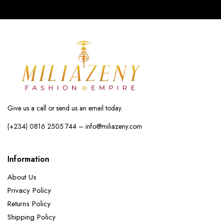
Give us a call or send us an email today.
(+234) 0816 2505 744 – info@miliazeny.com
Information
About Us
Privacy Policy
Returns Policy
Shipping Policy