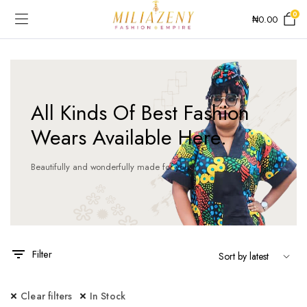
0
₦
0.00
All Kinds Of Best Fashion
Wears Available Here.
Beautifully and wonderfully made for you!
Filter
Clear filters
In Stock