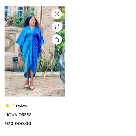
1 review
NOVA DRESS
₦
70,000.00