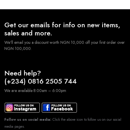
Get our emails for info on new items,
sales and more.
We'll email you a discount worth NGN 10,000 off your first order over
NGN 100,000.
Need help?
(+234) 0816 2505 744
We are available 8:00am – 6:00pm
Follow us on social media:
Click the above icon to follow us on our social
media pages.