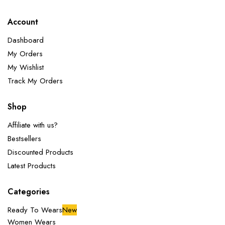
Account
Dashboard
My Orders
My Wishlist
Track My Orders
Shop
Affiliate with us?
Bestsellers
Discounted Products
Latest Products
Categories
Ready To Wears
New
Women Wears