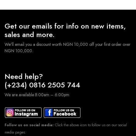
Get our emails for info on new items,
sales and more.
We'll email you a discount worth NGN 10,000 off your first order over
NGN 100,000.
Need help?
(+234) 0816 2505 744
We are available 8:00am – 6:00pm
Follow us on social media:
Click the above icon to follow us on our social
media pages.