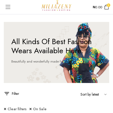
0
₦
0.00
All Kinds Of Best Fashion
Wears Available Here.
Beautifully and wonderfully made for you!
Filter
Clear filters
On Sale