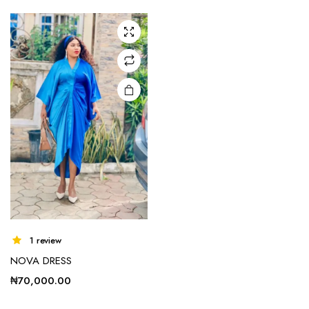
1 review
NOVA DRESS
₦
70,000.00