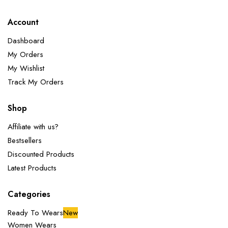
Account
Dashboard
My Orders
My Wishlist
Track My Orders
Shop
Affiliate with us?
Bestsellers
Discounted Products
Latest Products
Categories
Ready To Wears
New
Women Wears