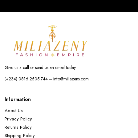
Give us a call or send us an email today.
(+234) 0816 2505 744 – info@miliazeny.com
Information
About Us
Privacy Policy
Returns Policy
Shipping Policy