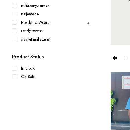
B
miliazenywoman
naijamade
Ready To Wears
readytoweara
slaywithmiliazeny
Product Status
In Stock
On Sale