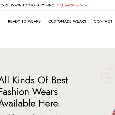
 SCROLL DOWN TO SHOP ANYTHING!
Click and Shop Now.
P
READY TO WEARS
CUSTOMADE WEARS
CONTACT
All Kinds Of Best
Fashion Wears
Available Here.