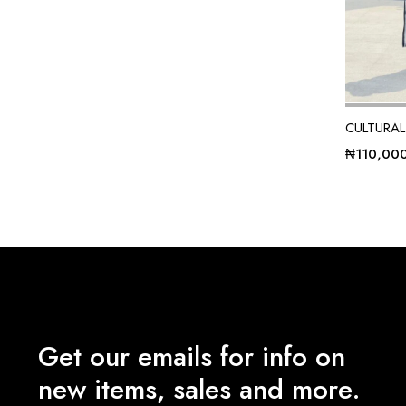
CULTURAL
₦
110,00
Get our emails for info on
new items, sales and more.