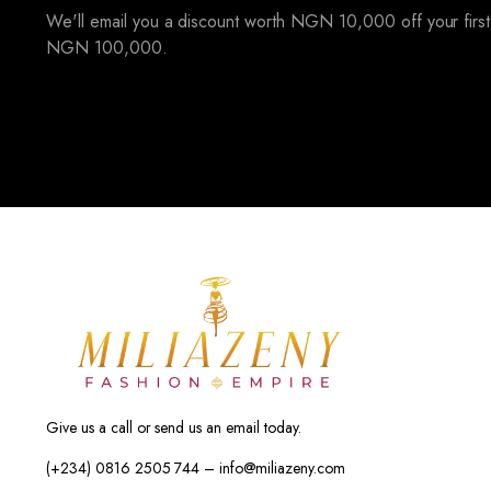
We'll email you a discount worth NGN 10,000 off your first
NGN 100,000.
Give us a call or send us an email today.
(+234) 0816 2505 744 – info@miliazeny.com