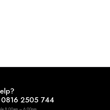
elp?
 0816 2505 744
able 8:00am – 6:00pm