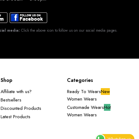
cial media:
Click the above icon to follow us on our social media pages.
Shop
Categories
Affiliate with us?
Ready To Wears
New
Women Wears
Bestsellers
Customade Wears
Hot
Discounted Products
Women Wears
Latest Products
WhatsApp us