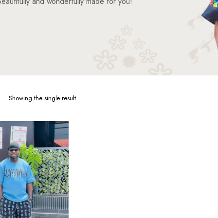
eautifully and wonderfully made for you!
Showing the single result