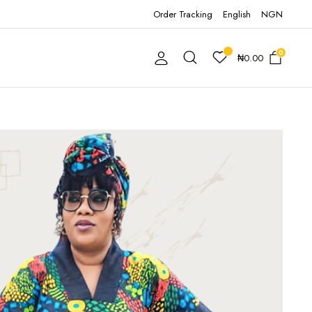
Order Tracking
English
NGN
0
₦
0.00