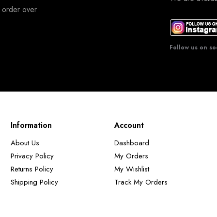
 order over
Follow us on so
Information
Account
About Us
Dashboard
Privacy Policy
My Orders
Returns Policy
My Wishlist
Shipping Policy
Track My Orders