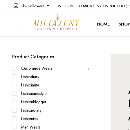
1k+ Followers
WELCOME TO MILIAZENY ONLINE SHOP,
HOME
SHO
Product Categories
Customade Wears
fashindiary
fashioinista
fashionandstyle
fashionblogger
fashiondiary
fashionista
Men Wears