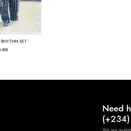
 RHYTHM SET
0.00
Need h
(+234)
We are avail