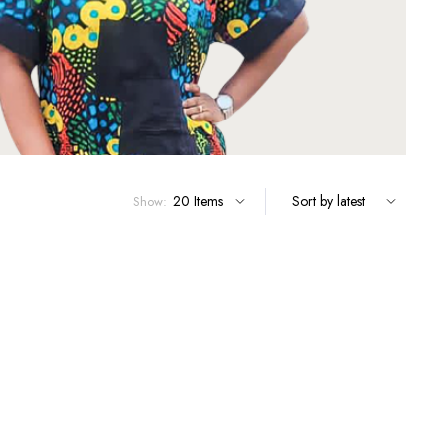
Show: