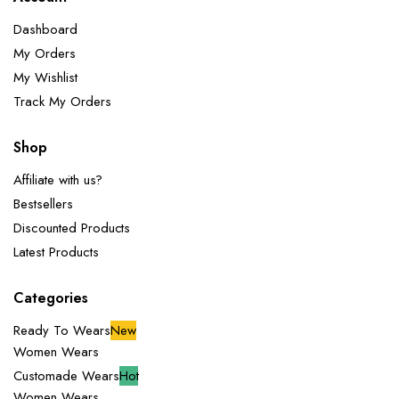
Dashboard
My Orders
My Wishlist
Track My Orders
Shop
Affiliate with us?
Bestsellers
Discounted Products
Latest Products
Categories
Ready To Wears
New
Women Wears
Customade Wears
Hot
Women Wears