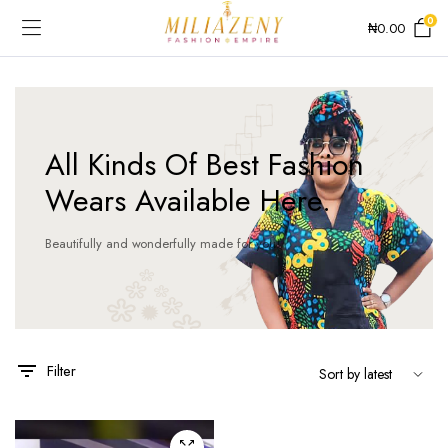
0
₦
0.00
All Kinds Of Best Fashion
Wears Available Here.
Beautifully and wonderfully made for you!
This
product
has
Filter
multiple
variants.
The