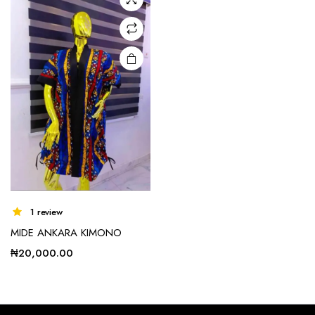
options
may be
chosen
on the
product
page
1 review
MIDE ANKARA KIMONO
₦
20,000.00