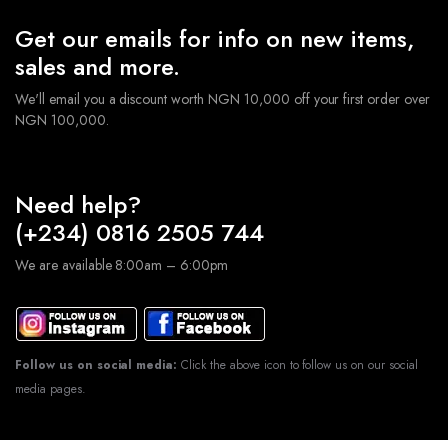
Get our emails for info on new items,
sales and more.
We'll email you a discount worth NGN 10,000 off your first order over
NGN 100,000.
Need help?
(+234) 0816 2505 744
We are available 8:00am – 6:00pm
Follow us on social media:
Click the above icon to follow us on our social
media pages.