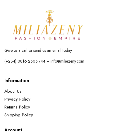
Give us a call or send us an email today.
(+234) 0816 2505 744 – info@miliazeny.com
Information
About Us
Privacy Policy
Returns Policy
Shipping Policy
Account