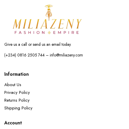
Give us a call or send us an email today.
(+234) 0816 2505 744 – info@miliazeny.com
Information
About Us
Privacy Policy
Returns Policy
Shipping Policy
Account