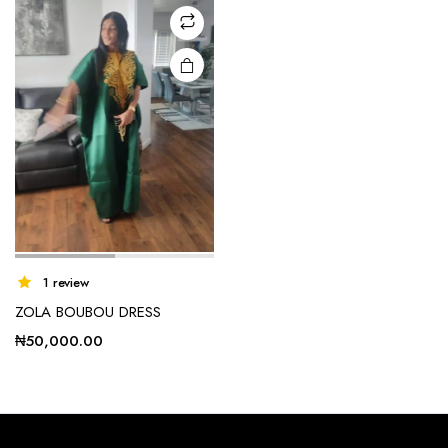
may be
chosen
on the
product
page
1 review
ZOLA BOUBOU DRESS
₦
50,000.00