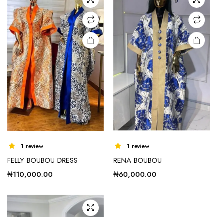
options
options
may be
may be
chosen
chosen
on the
on the
product
product
page
page
e
e
This
1 review
1 review
product
FELLY BOUBOU DRESS
RENA BOUBOU
has
multiple
₦
110,000.00
₦
60,000.00
variants.
The
options