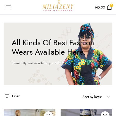
0
₦
0.00
All Kinds Of Best Fashion
Wears Available Here.
Beautifully and wonderfully made for you!
This
This
product
product
has
has
Filter
multiple
multiple
variants.
variants.
The
The