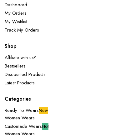
Dashboard
My Orders
My Wishlist
Track My Orders
Shop
Affiliate with us?
Bestsellers
Discounted Products
Latest Products
Categories
Ready To Wears
New
Women Wears
Customade Wears
Hot
Women Wears