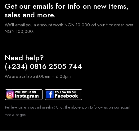
Get our emails for info on new items,
sales and more.
We'll email you a discount worth NGN 10,000 off your first order over
NGN 100,000.
Need help?
(+234) 0816 2505 744
We are available 8:00am – 6:00pm
Follow us on social media:
Click the above icon to follow us on our social
media pages.