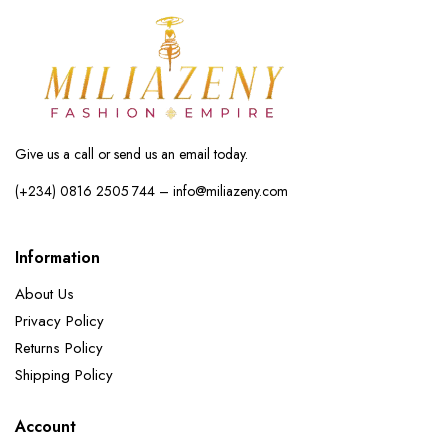
Give us a call or send us an email today.
(+234) 0816 2505 744 – info@miliazeny.com
Information
About Us
Privacy Policy
Returns Policy
Shipping Policy
Account