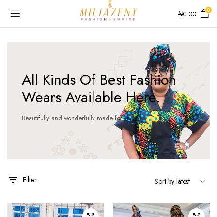
0
₦
0.00
All Kinds Of Best Fashion
Wears Available Here.
Beautifully and wonderfully made for you!
This
This
product
product
has
has
Filter
multiple
multiple
variants.
variants.
The
The