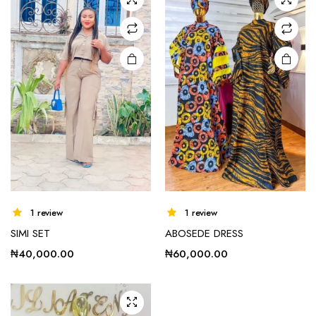
options
options
may be
may be
chosen
chosen
on the
on the
product
product
page
page
e
e
This
1 review
1 review
product
SIMI SET
ABOSEDE DRESS
has
multiple
₦
40,000.00
₦
60,000.00
variants.
The
options