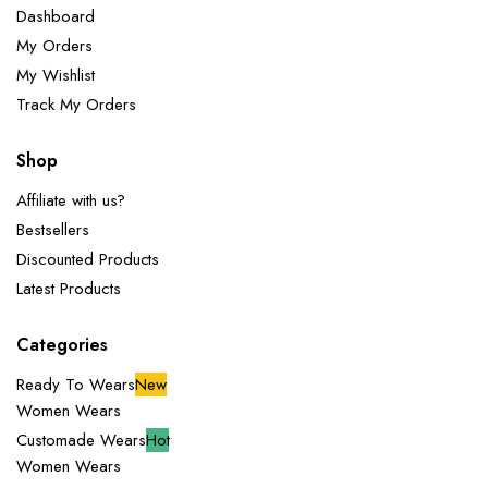
Dashboard
My Orders
My Wishlist
Track My Orders
Shop
Affiliate with us?
Bestsellers
Discounted Products
Latest Products
Categories
Ready To Wears
New
Women Wears
Customade Wears
Hot
Women Wears