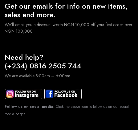
Get our emails for info on new items,
sales and more.
We'll email you a discount worth NGN 10,000 off your first order over
NGN 100,000.
Need help?
(+234) 0816 2505 744
We are available 8:00am – 6:00pm
Follow us on social media:
Click the above icon to follow us on our social
media pages.