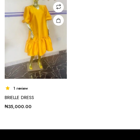
may be
chosen
on the
product
page
1 review
BRIELLE DRESS
₦
35,000.00