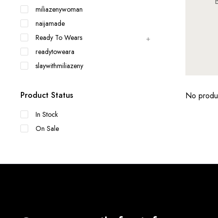
B
miliazenywoman
naijamade
Ready To Wears
readytoweara
slaywithmiliazeny
Product Status
No produc
In Stock
On Sale