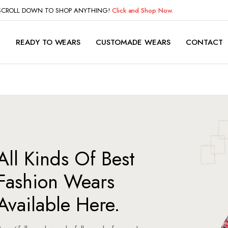
 SCROLL DOWN TO SHOP ANYTHING!
Click and Shop Now.
P
READY TO WEARS
CUSTOMADE WEARS
CONTACT
All Kinds Of Best
Fashion Wears
Available Here.