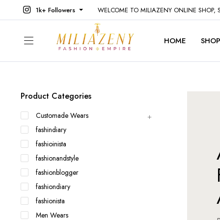
1k+ Followers
WELCOME TO MILIAZENY ONLINE SHOP,
HOME
SHO
Product Categories
Customade Wears
fashindiary
fashioinista
fashionandstyle
fashionblogger
fashiondiary
fashionista
Men Wears