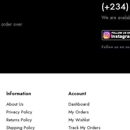
(+234)
We are avail
 order over
Follow us on so
Information
Account
About Us
Dashboard
Privacy Policy
My Orders
Returns Policy
My Wishlist
Shipping Policy
Track My Orders