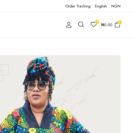
Order Tracking
English
NGN
0
0
₦
0.00