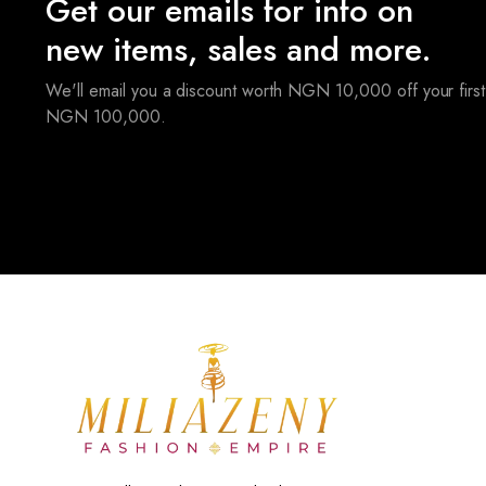
Get our emails for info on
new items, sales and more.
We'll email you a discount worth NGN 10,000 off your first
NGN 100,000.