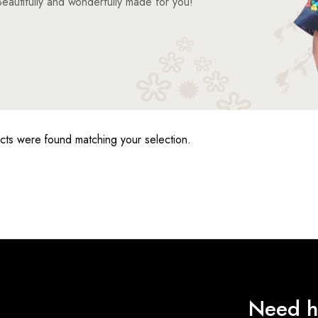
eautifully and wonderfully made for you!
ts were found matching your selection.
Need h