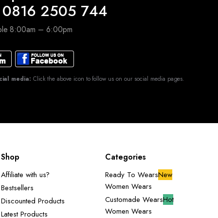
 0816 2505 744
able 8:00am – 6:00pm
cial media:
Click the above icon to follow us on our social media pages.
Shop
Categories
Affiliate with us?
Ready To Wears
New
Women Wears
Bestsellers
Customade Wears
Hot
Discounted Products
Women Wears
Latest Products