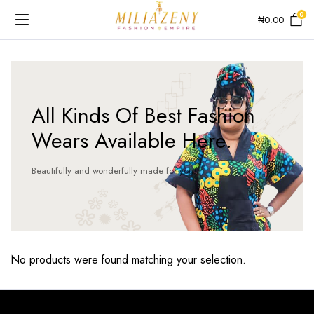
0
₦
0.00
All Kinds Of Best Fashion
Wears Available Here.
Beautifully and wonderfully made for you!
No products were found matching your selection.