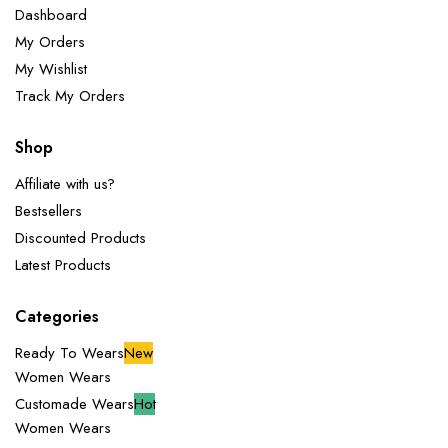
Dashboard
My Orders
My Wishlist
Track My Orders
Shop
Affiliate with us?
Bestsellers
Discounted Products
Latest Products
Categories
Ready To Wears
New
Women Wears
Customade Wears
Hot
Women Wears