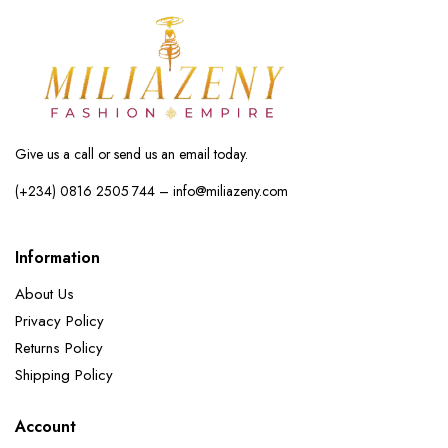
Give us a call or send us an email today.
(+234) 0816 2505 744 – info@miliazeny.com
Information
About Us
Privacy Policy
Returns Policy
Shipping Policy
Account