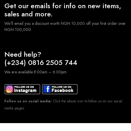
Get our emails for info on new items,
sales and more.
We'll email you a discount worth NGN 10,000 off your first order over
NGN 100,000.
Need help?
(+234) 0816 2505 744
We are available 8:00am – 6:00pm
Follow us on social media:
Click the above icon to follow us on our social
media pages.