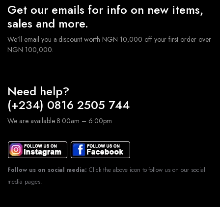
Get our emails for info on new items,
sales and more.
We'll email you a discount worth NGN 10,000 off your first order over
NGN 100,000.
Need help?
(+234) 0816 2505 744
We are available 8:00am – 6:00pm
Follow us on social media:
Click the above icon to follow us on our social
media pages.