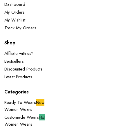
Dashboard
My Orders
My Wishlist
Track My Orders
Shop
Affiliate with us?
Bestsellers
Discounted Products
Latest Products
Categories
Ready To Wears
New
Women Wears
Customade Wears
Hot
Women Wears