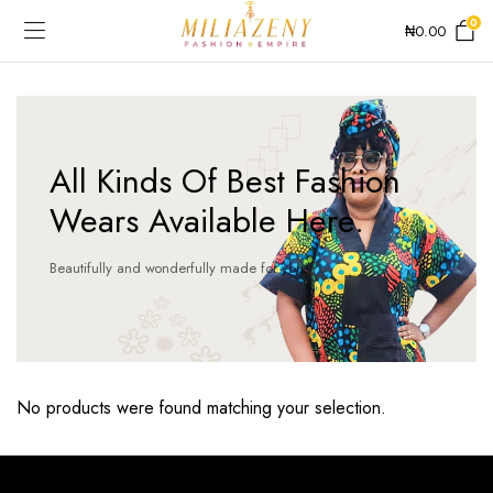
0
₦
0.00
All Kinds Of Best Fashion
Wears Available Here.
Beautifully and wonderfully made for you!
No products were found matching your selection.