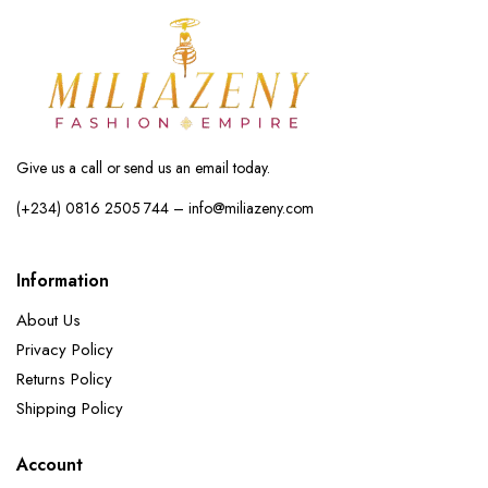
Give us a call or send us an email today.
(+234) 0816 2505 744 – info@miliazeny.com
Information
About Us
Privacy Policy
Returns Policy
Shipping Policy
Account