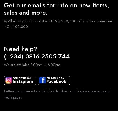
Get our emails for info on new items,
sales and more.
We'll email you a discount worth NGN 10,000 off your first order over
NGN 100,000.
Need help?
(+234) 0816 2505 744
We are available 8:00am – 6:00pm
Follow us on social media:
Click the above icon to follow us on our social
media pages.