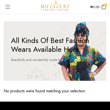
0
₦
0.00
All Kinds Of Best Fashion
Wears Available Here.
Beautifully and wonderfully made for you!
No products were found matching your selection.