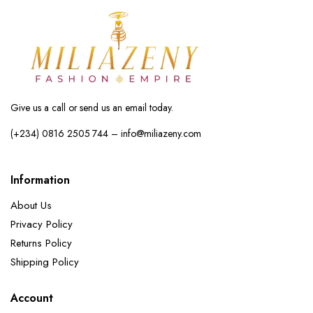
Give us a call or send us an email today.
(+234) 0816 2505 744 – info@miliazeny.com
Information
About Us
Privacy Policy
Returns Policy
Shipping Policy
Account