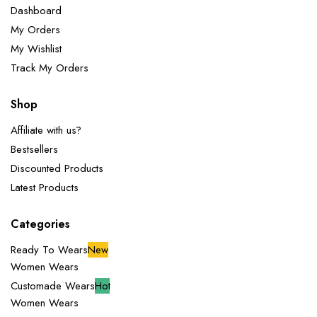
Dashboard
My Orders
My Wishlist
Track My Orders
Shop
Affiliate with us?
Bestsellers
Discounted Products
Latest Products
Categories
Ready To Wears
New
Women Wears
Customade Wears
Hot
Women Wears