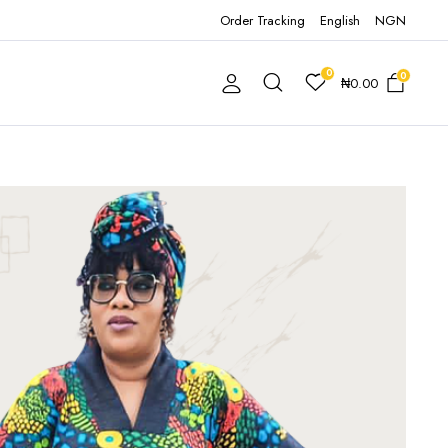
Order Tracking
English
NGN
0
0
₦
0.00