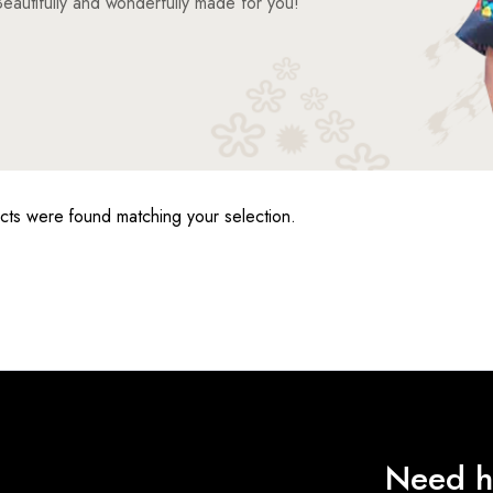
eautifully and wonderfully made for you!
ts were found matching your selection.
Need h