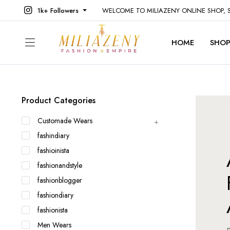
1k+ Followers
WELCOME TO MILIAZENY ONLINE SHOP,
HOME
SHO
Product Categories
Customade Wears
fashindiary
fashioinista
fashionandstyle
fashionblogger
fashiondiary
fashionista
Men Wears