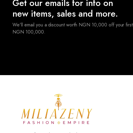
Get our emails for info on
new items, sales and more.
We'll email you a discount worth NGN 10,000 off your first
NGN 100,000.