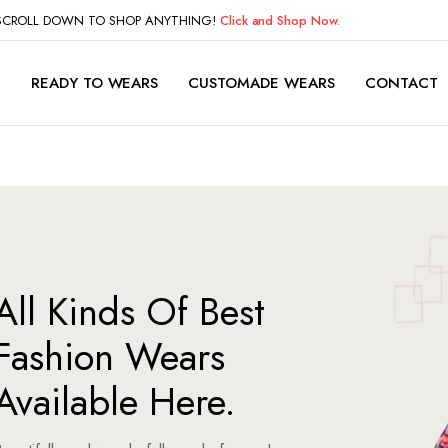
 SCROLL DOWN TO SHOP ANYTHING!
Click and Shop Now.
P
READY TO WEARS
CUSTOMADE WEARS
CONTACT
All Kinds Of Best
Fashion Wears
Available Here.