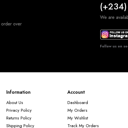
(+234)
We are avail
 order over
Follow us on so
Information
Account
About Us
Dashboard
Privacy Policy
My Orders
Returns Policy
My Wishlist
Shipping Policy
Track My Orders