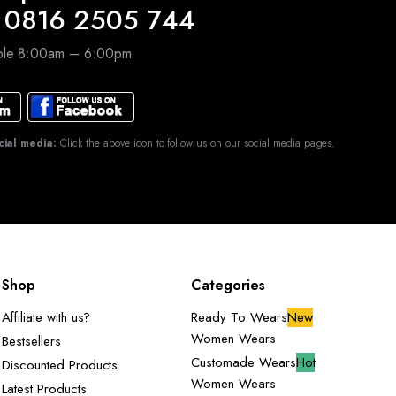
 0816 2505 744
able 8:00am – 6:00pm
cial media:
Click the above icon to follow us on our social media pages.
Shop
Categories
Affiliate with us?
Ready To Wears
New
Women Wears
Bestsellers
Customade Wears
Hot
Discounted Products
Women Wears
Latest Products