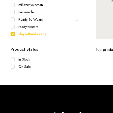
B
miliazenywoman
naijamade
Ready To Wears
readytoweara
slaywithmiliazeny
Product Status
No produc
In Stock
On Sale