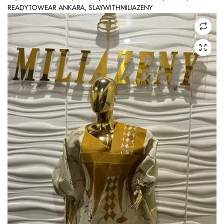
READYTOWEAR ANKARA
,
SLAYWITHMILIAZENY