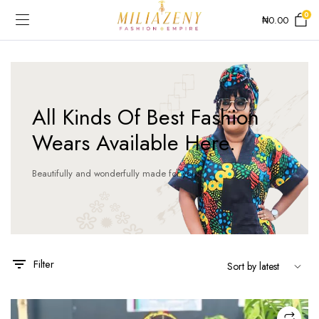
0
₦
0.00
All Kinds Of Best Fashion
Wears Available Here.
Beautifully and wonderfully made for you!
Filter