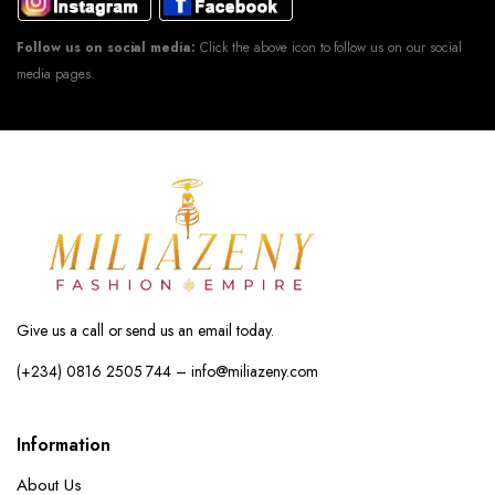
Follow us on social media:
Click the above icon to follow us on our social
media pages.
Give us a call or send us an email today.
(+234) 0816 2505 744 – info@miliazeny.com
Information
About Us