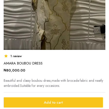
1 review
AMARA BOUBOU DRESS
₦
80,000.00
Beautiful and classy boubou dress,made with brocade fabric and neatly
embroided.Suitable for every occasions.
Add to cart