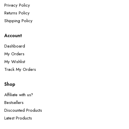
Privacy Policy
Returns Policy
Shipping Policy
Account
Dashboard
My Orders
My Wishlist
Track My Orders
Shop
Affiliate with us?
Bestsellers
Discounted Products
Latest Products