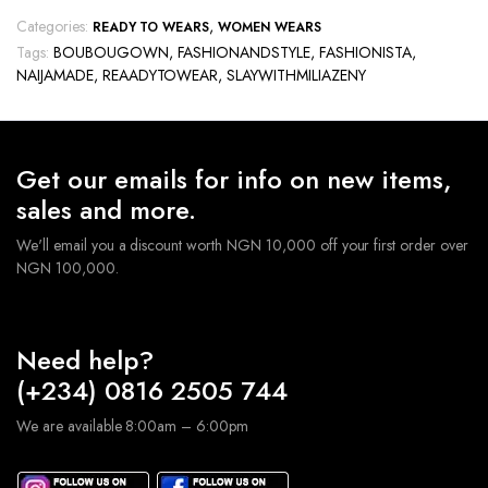
Categories:
,
READY TO WEARS
WOMEN WEARS
Tags:
BOUBOUGOWN
,
FASHIONANDSTYLE
,
FASHIONISTA
,
NAIJAMADE
,
REAADYTOWEAR
,
SLAYWITHMILIAZENY
Get our emails for info on new items,
sales and more.
We'll email you a discount worth NGN 10,000 off your first order over
NGN 100,000.
Need help?
(+234) 0816 2505 744
We are available 8:00am – 6:00pm