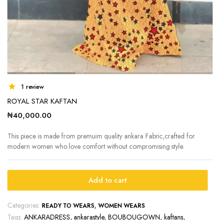
1 review
ROYAL STAR KAFTAN
₦
40,000.00
This piece is made from premuim quality ankara Fabric,crafted for
modern women who love comfort without compromising style.
Add to cart
Categories:
,
READY TO WEARS
WOMEN WEARS
Tags:
ANKARADRESS
,
ankarastyle
,
BOUBOUGOWN
,
kaftans
,