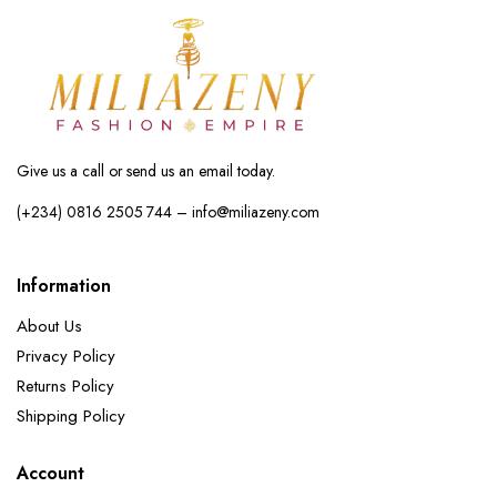
Give us a call or send us an email today.
(+234) 0816 2505 744 – info@miliazeny.com
Information
About Us
Privacy Policy
Returns Policy
Shipping Policy
Account