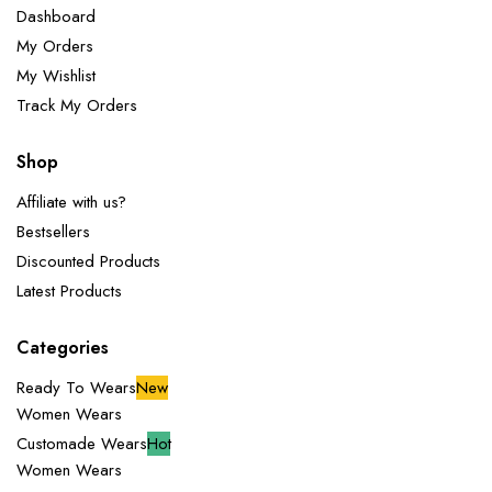
Dashboard
My Orders
My Wishlist
Track My Orders
Shop
Affiliate with us?
Bestsellers
Discounted Products
Latest Products
Categories
Ready To Wears
New
Women Wears
Customade Wears
Hot
Women Wears