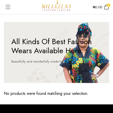
0
₦
0.00
All Kinds Of Best Fashion
Wears Available Here.
Beautifully and wonderfully made for you!
No products were found matching your selection.