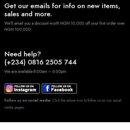
Get our emails for info on new items,
sales and more.
We'll email you a discount worth NGN 10,000 off your first order over
NGN 100,000.
Need help?
(+234) 0816 2505 744
We are available 8:00am – 6:00pm
Follow us on social media:
Click the above icon to follow us on our social
media pages.